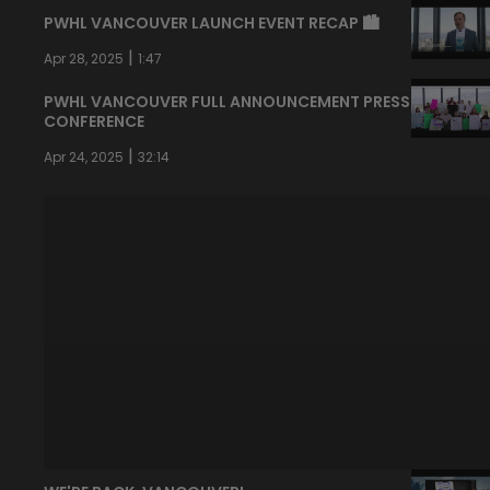
PWHL VANCOUVER LAUNCH EVENT RECAP 🏙️
|
Apr 28, 2025
1:47
PWHL VANCOUVER FULL ANNOUNCEMENT PRESS
CONFERENCE
|
Apr 24, 2025
32:14