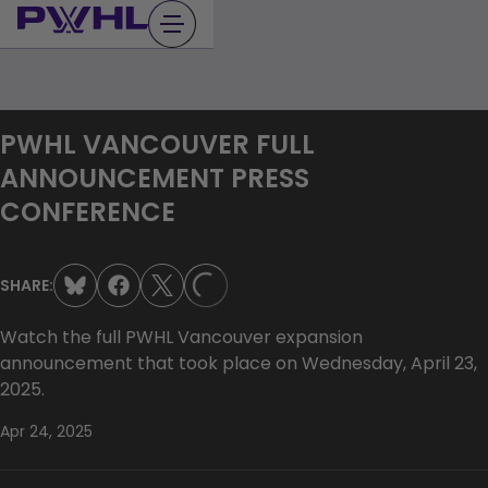
Skip
to
content
PWHL VANCOUVER FULL
ANNOUNCEMENT PRESS
CONFERENCE
SHARE:
LOADING...
Watch the full PWHL Vancouver expansion
announcement that took place on Wednesday, April 23,
2025.
Apr 24, 2025