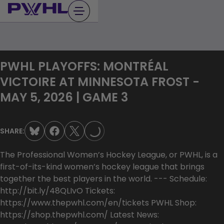
Skip
to
content
PWHL PLAYOFFS: MONTRÉAL
VICTOIRE AT MINNESOTA FROST -
MAY 5, 2026 | GAME 3
LOADING...
SHARE:
The Professional Women’s Hockey League, or PWHL, is a
first-of-its-kind women’s hockey league that brings
together the best players in the world. --- Schedule:
http://bit.ly/48QLIvO Tickets:
https://www.thepwhl.com/en/tickets PWHL Shop:
https://shop.thepwhl.com/ Latest News: