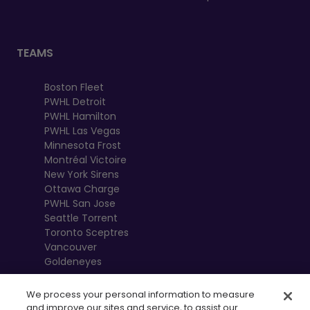
TEAMS
Boston Fleet
PWHL Detroit
PWHL Hamilton
PWHL Las Vegas
Minnesota Frost
Montréal Victoire
New York Sirens
Ottawa Charge
PWHL San Jose
Seattle Torrent
Toronto Sceptres
Vancouver
Goldeneyes
We process your personal information to measure
and improve our sites and service, to assist our