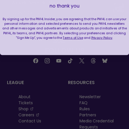
WE ARE HERE FOR THIS ENERGY 🔥
no thank you
|
Jul 25, 2026
1:27
By signing up for the PWHL Insider, you are agreeing that the PWHL can use your
personal information and selected preferences to send you PWHL newsletters
and other messages and advertisements about products and initiatives of the
PWHL, its teams, and PWHL partners. By selecting your preferences and clicking
"Sign Me Up", you agree to the
Terms of Use
and
Privacy Policy
.
FOLLOW US
LEAGUE
RESOURCES
About
Newsletter
Tickets
FAQ
, opens in a new tab
Shop
Rules
, opens in a new tab
Careers
Partners
Contact Us
Media Credential
Requests