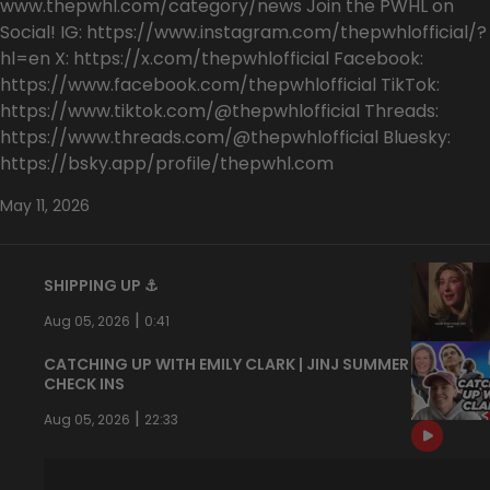
www.thepwhl.com/category/news Join the PWHL on
Social! IG: https://www.instagram.com/thepwhlofficial/?
hl=en X: https://x.com/thepwhlofficial Facebook:
https://www.facebook.com/thepwhlofficial TikTok:
https://www.tiktok.com/@thepwhlofficial Threads:
https://www.threads.com/@thepwhlofficial Bluesky:
https://bsky.app/profile/thepwhl.com
May 11, 2026
SHIPPING UP ⚓️
|
Aug 05, 2026
0:41
CATCHING UP WITH EMILY CLARK | JINJ SUMMER
CHECK INS
|
Aug 05, 2026
22:33