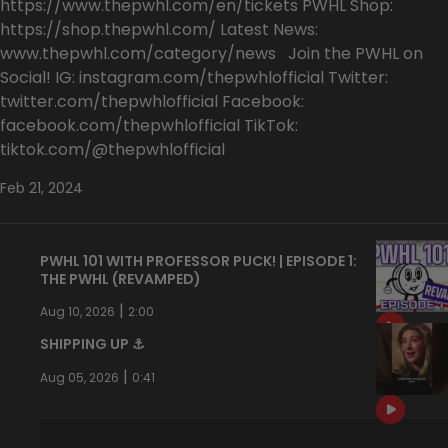
https://www.thepwhl.com/en/tickets PWHL Shop:
https://shop.thepwhl.com/ Latest News:
www.thepwhl.com/category/news Join the PWHL on
Social! IG: instagram.com/thepwhlofficial Twitter:
twitter.com/thepwhlofficial Facebook:
facebook.com/thepwhlofficial TikTok:
tiktok.com/@thepwhlofficial
Feb 21, 2024
PWHL 101 WITH PROFESSOR PUCK! | EPISODE 1:
THE PWHL (REVAMPED)
|
Aug 10, 2026
2:00
SHIPPING UP ⚓️
|
Aug 05, 2026
0:41