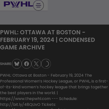
Skip
to
content
PWHL: OTTAWA AT BOSTON -
FEBRUARY 19, 2024 | CONDENSED
GAME ARCHIVE
LOADING...
SHARE:
PWHL: Ottawa at Boston - February 19, 2024 The
Professional Women’s Hockey League, or PWHL, is a first-
of-its-kind women’s hockey league that brings together
the best players in the world. |
https://www.thepwhl.com --- Schedule:
http://bit.ly/48QLIvO Tickets: