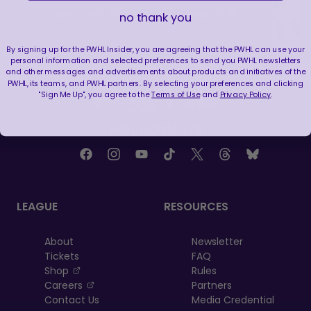
THIS SAVE LIVES RENT FREE IN OUR HEADS 🤯
no thank you
|
Jul 27, 2026
0:26
By signing up for the PWHL Insider, you are agreeing that the PWHL can use your
personal information and selected preferences to send you PWHL newsletters
and other messages and advertisements about products and initiatives of the
PWHL, its teams, and PWHL partners. By selecting your preferences and clicking
"Sign Me Up", you agree to the
Terms of Use
and
Privacy Policy
.
FOLLOW US
LEAGUE
RESOURCES
About
Newsletter
Tickets
FAQ
, opens in a new tab
Shop
Rules
, opens in a new tab
Careers
Partners
Contact Us
Media Credential