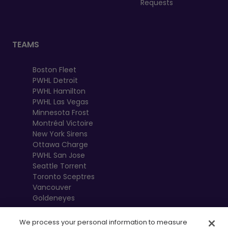
Requests
TEAMS
Boston Fleet
PWHL Detroit
PWHL Hamilton
PWHL Las Vegas
Minnesota Frost
Montréal Victoire
New York Sirens
Ottawa Charge
PWHL San Jose
Seattle Torrent
Toronto Sceptres
Vancouver
Goldeneyes
We process your personal information to measure