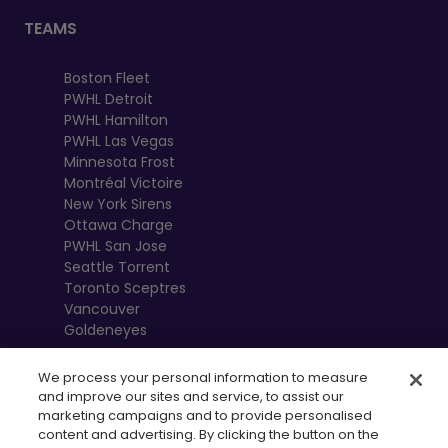
TEAMS
Boston Fleet
PWHL Detroit
PWHL Hamilton
PWHL Las Vegas
Minnesota Frost
Montréal Victoire
New York Sirens
Ottawa Charge
PWHL San Jose
Seattle Torrent
Toronto Sceptres
Vancouver
Goldeneyes
We process your personal information to measure
and improve our sites and service, to assist our
marketing campaigns and to provide personalised
content and advertising. By clicking the button on the