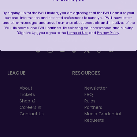
By signing up for the PWHL Insider, you are agreeing that the PWHL can use your
personal information and selected preferences to send you PWHL newsletters
and other messages and advertisements about products and initiatives of the
PWHL, its teams, and PWHL partners. By selecting your preferences and clicking
"Sign Me Up", you agree to the
Terms of Use
and
Privacy Policy
.
FOLLOW US
LEAGUE
RESOURCES
About
Newsletter
Tickets
FAQ
, opens in a new tab
Shop
Rules
, opens in a new tab
Careers
Partners
Contact Us
Media Credential
Requests