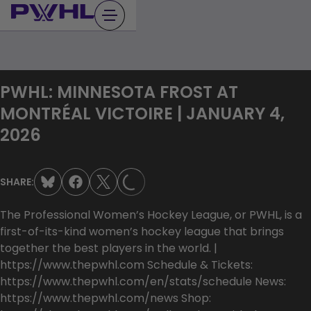
Skip
to
content
PWHL: MINNESOTA FROST AT
MONTRÉAL VICTOIRE | JANUARY 4,
2026
LOADING...
SHARE:
The Professional Women’s Hockey League, or PWHL, is a
first-of-its-kind women’s hockey league that brings
together the best players in the world. |
https://www.thepwhl.com Schedule & Tickets:
https://www.thepwhl.com/en/stats/schedule News:
https://www.thepwhl.com/news Shop: