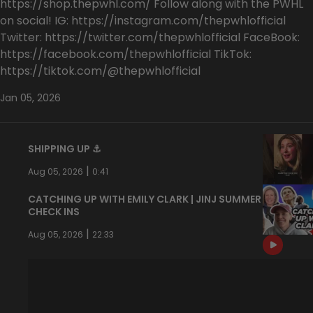
https://shop.thepwhl.com/ Follow along with the PWHL
on social! IG: https://instagram.com/thepwhlofficial
Twitter: https://twitter.com/thepwhlofficial FaceBook:
https://facebook.com/thepwhlofficial TikTok:
https://tiktok.com/@thepwhlofficial
Jan 05, 2026
SHIPPING UP ⚓️
|
Aug 05, 2026
0:41
CATCHING UP WITH EMILY CLARK | JINJ SUMMER
CHECK INS
|
Aug 05, 2026
22:33