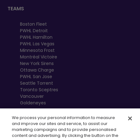
TEAMS
Boston Fleet
PWHL Detroit
PWHL Hamilton
PWHL Las Vegas
Minnesota Frost
Montréal Victoire
New York Sirens
Ottawa Charge
PWHL San Jose
Seattle Torrent
Toronto Sceptres
Vancouver
Goldeneyes
We process your personal information to measure
and improve our sites and service, to assist our
marketing campaigns and to provide personalised
content and advertising. By clicking the button on the