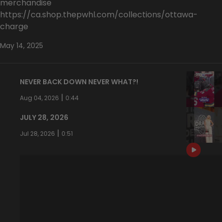
merchandise
https://ca.shop.thepwhl.com/collections/ottawa-
charge
May 14, 2025
NEVER BACK DOWN NEVER WHAT?!
|
Aug 04, 2026
0:44
JULY 28, 2026
|
Jul 28, 2026
0:51