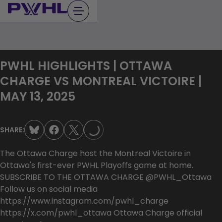
Skip
to
content
PWHL HIGHLIGHTS | OTTAWA
CHARGE VS MONTREAL VICTOIRE |
LOADING...
MAY 13, 2025
SHARE:
The Ottawa Charge host the Montreal Victoire in
Ottawa's first-ever PWHL Playoffs game at home.
SUBSCRIBE TO THE OTTAWA CHARGE @PWHL_Ottawa
Follow us on social media
https://www.instagram.com/pwhl_charge
https://x.com/pwhl_ottawa Ottawa Charge official