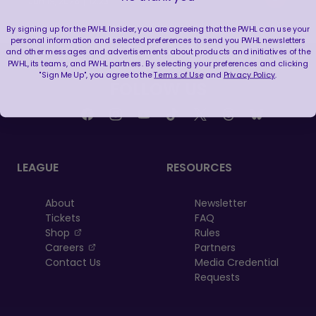
|
Jun 19, 2026
12:23
By signing up for the PWHL Insider, you are agreeing that the PWHL can use your
personal information and selected preferences to send you PWHL newsletters
and other messages and advertisements about products and initiatives of the
PWHL, its teams, and PWHL partners. By selecting your preferences and clicking
"Sign Me Up", you agree to the
Terms of Use
and
Privacy Policy
.
FOLLOW US
LEAGUE
RESOURCES
About
Newsletter
Tickets
FAQ
, opens in a new tab
Shop
Rules
, opens in a new tab
Careers
Partners
Contact Us
Media Credential
Requests