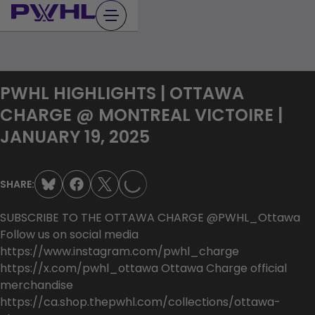
Skip
to
content
PWHL HIGHLIGHTS | OTTAWA
CHARGE @ MONTREAL VICTOIRE |
LOADING...
JANUARY 19, 2025
SHARE:
SUBSCRIBE TO THE OTTAWA CHARGE @PWHL_Ottawa
Follow us on social media
https://www.instagram.com/pwhl_charge
https://x.com/pwhl_ottawa Ottawa Charge official
merchandise
https://ca.shop.thepwhl.com/collections/ottawa-