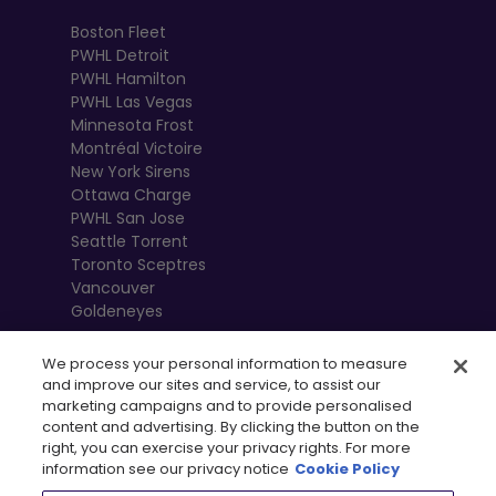
Boston Fleet
PWHL Detroit
PWHL Hamilton
PWHL Las Vegas
Minnesota Frost
Montréal Victoire
New York Sirens
Ottawa Charge
PWHL San Jose
Seattle Torrent
Toronto Sceptres
Vancouver
Goldeneyes
We process your personal information to measure
and improve our sites and service, to assist our
marketing campaigns and to provide personalised
content and advertising. By clicking the button on the
right, you can exercise your privacy rights. For more
information see our privacy notice
Cookie Policy