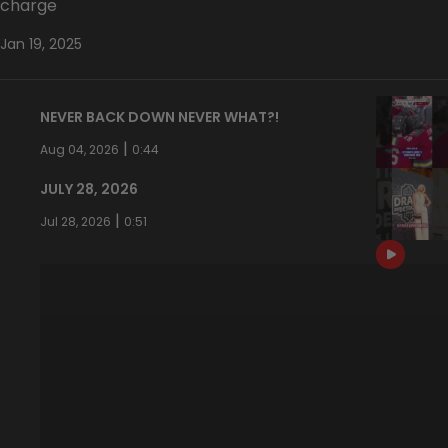
charge
Jan 19, 2025
NEVER BACK DOWN NEVER WHAT?!
|
Aug 04, 2026
0:44
JULY 28, 2026
|
Jul 28, 2026
0:51