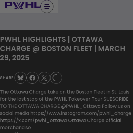
Skip
to
content
PWHL HIGHLIGHTS | OTTAWA
CHARGE @ BOSTON FLEET | MARCH
29, 2025
SHARE:
LOADING...
The Ottawa Charge take on the Boston Fleet in St. Louis
for the last stop of the PWHL Takeover Tour SUBSCRIBE
TO THE OTTAWA CHARGE @PWHL_Ottawa Follow us on
social media https://www.instagram.com/pwhl_charge
https://x.com/pwhl_ottawa Ottawa Charge official
merchandise