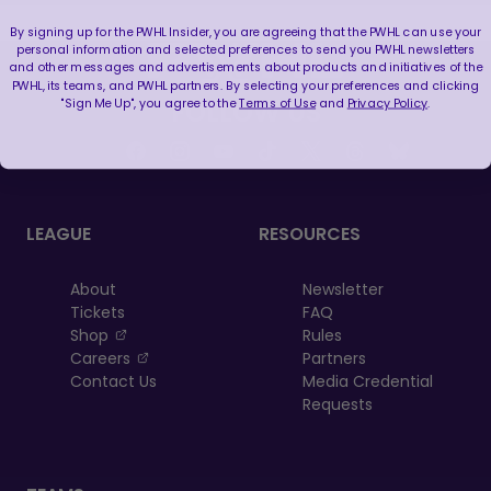
By signing up for the PWHL Insider, you are agreeing that the PWHL can use your
personal information and selected preferences to send you PWHL newsletters
and other messages and advertisements about products and initiatives of the
PWHL, its teams, and PWHL partners. By selecting your preferences and clicking
"Sign Me Up", you agree to the
Terms of Use
and
Privacy Policy
.
FOLLOW US
LEAGUE
RESOURCES
About
Newsletter
Tickets
FAQ
, opens in a new tab
Shop
Rules
, opens in a new tab
Careers
Partners
Contact Us
Media Credential
Requests