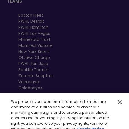
TEAMS
Boston Fleet
PWHL Detroit
PWHL Hamilton
PWHL Las Vegas
Minnesota Frost
Montréal Victoire
New York Sirens
Ottawa Charge
PWHL San Jose
Seattle Torrent
Toronto Sceptres
Vancouver
Goldeneyes
We process your personal information to measure
and improve our sites and service, to assist our
marketing campaigns and to provide personalised
content and advertising. By clicking the button on the
right, you can exercise your privacy rights. For more
information see our privacy notice
Cookie Policy