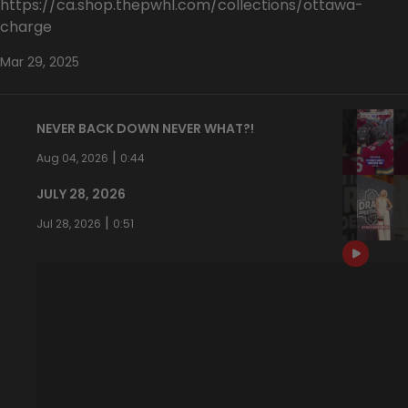
https://ca.shop.thepwhl.com/collections/ottawa-
charge
Mar 29, 2025
NEVER BACK DOWN NEVER WHAT?!
|
Aug 04, 2026
0:44
JULY 28, 2026
|
Jul 28, 2026
0:51