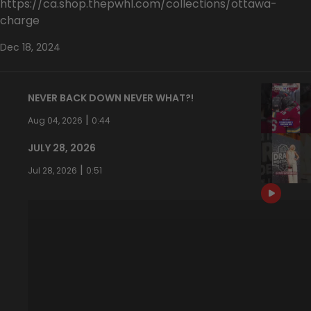
https://ca.shop.thepwhl.com/collections/ottawa-
charge
Dec 18, 2024
NEVER BACK DOWN NEVER WHAT?!
|
Aug 04, 2026
0:44
JULY 28, 2026
|
Jul 28, 2026
0:51