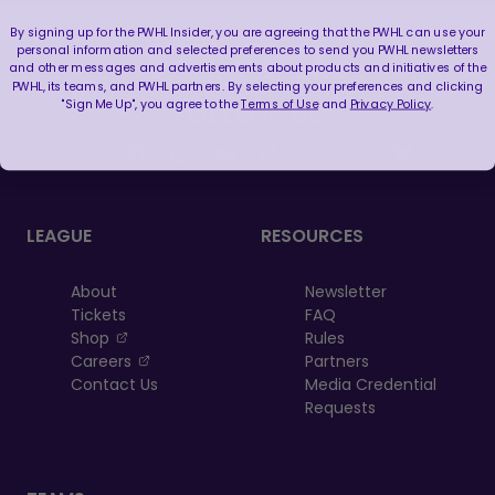
By signing up for the PWHL Insider, you are agreeing that the PWHL can use your
personal information and selected preferences to send you PWHL newsletters
and other messages and advertisements about products and initiatives of the
PWHL, its teams, and PWHL partners. By selecting your preferences and clicking
"Sign Me Up", you agree to the
Terms of Use
and
Privacy Policy
.
FOLLOW US
LEAGUE
RESOURCES
About
Newsletter
Tickets
FAQ
, opens in a new tab
Shop
Rules
, opens in a new tab
Careers
Partners
Contact Us
Media Credential
Requests