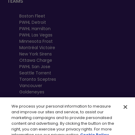
TEAMS
Boston Fleet
PWHL Detroit
PWHL Hamilton
PWHL Las Vegas
Minnesota Frost
Montréal Victoire
New York Sirens
Ottawa Charge
PWHL San Jose
Seattle Torrent
Toronto Sceptres
Vancouver
Goldeneyes
We process your personal information to measure
and improve our sites and service, to assist our
marketing campaigns and to provide personalised
content and advertising. By clicking the button on the
right, you can exercise your privacy rights. For more
information see our privacy notice
Cookie Policy