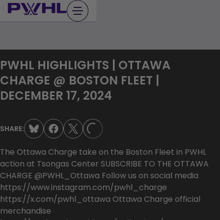
Skip
to
content
PWHL HIGHLIGHTS | OTTAWA
CHARGE @ BOSTON FLEET |
DECEMBER 17, 2024
SHARE:
LOADING...
The Ottawa Charge take on the Boston Fleet in PWHL
action at Tsongas Center SUBSCRIBE TO THE OTTAWA
CHARGE @PWHL_Ottawa Follow us on social media
https://www.instagram.com/pwhl_charge
https://x.com/pwhl_ottawa Ottawa Charge official
merchandise