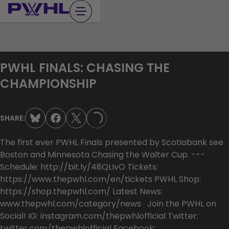
Skip
to
content
PWHL FINALS: CHASING THE
CHAMPIONSHIP
SHARE:
LOADING...
The first ever PWHL Finals presented by Scotiabank see
Boston and Minnesota Chasing the Walter Cup. ---
Schedule: http://bit.ly/48QLIvO Tickets:
https://www.thepwhl.com/en/tickets PWHL Shop:
https://shop.thepwhl.com/ Latest News:
www.thepwhl.com/category/news Join the PWHL on
Social! IG: instagram.com/thepwhlofficial Twitter:
twitter.com/thepwhlofficial Facebook: