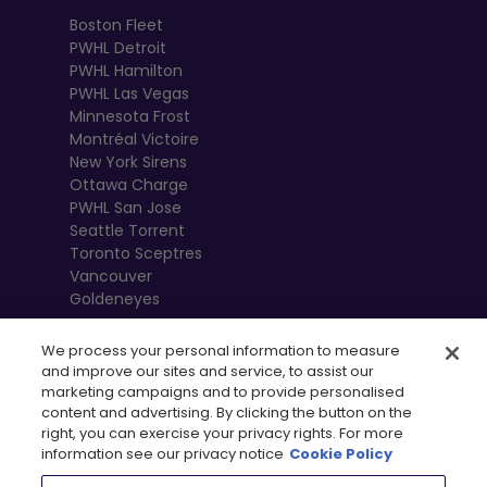
Boston Fleet
PWHL Detroit
PWHL Hamilton
PWHL Las Vegas
Minnesota Frost
Montréal Victoire
New York Sirens
Ottawa Charge
PWHL San Jose
Seattle Torrent
Toronto Sceptres
Vancouver
Goldeneyes
We process your personal information to measure
and improve our sites and service, to assist our
marketing campaigns and to provide personalised
content and advertising. By clicking the button on the
right, you can exercise your privacy rights. For more
information see our privacy notice
Cookie Policy