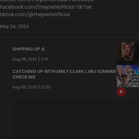
facebook.com/thepwhlofficial TikTok:
tiktok.com/@thepwhlofficial
May 24, 2024
SHIPPING UP ⚓️
|
Aug 05, 2026
0:41
CATCHING UP WITH EMILY CLARK | JINJ SUMMER
CHECK INS
|
Aug 05, 2026
22:33