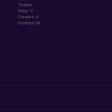
Tickets
, opens in a new tab
Shop
, opens in a new tab
Careers
Contact Us