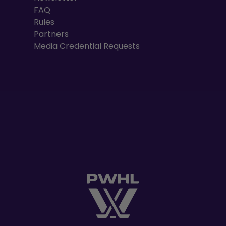
FAQ
Rules
Partners
Media Credential Requests