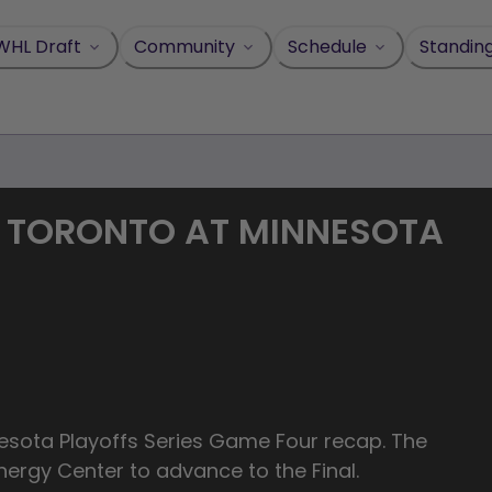
WHL Draft
Community
Schedule
Standin
| TORONTO AT MINNESOTA
_Minnesota Playoffs Series Game Four recap. The
nergy Center to advance to the Final.