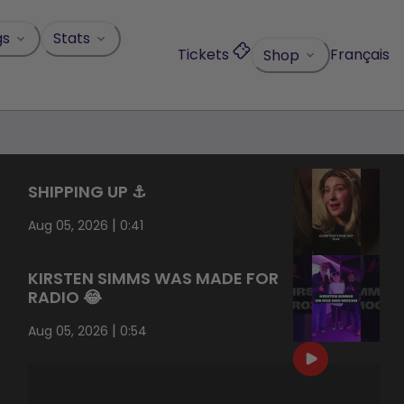
gs
Stats
Tickets
Français
Shop
SHIPPING UP ⚓️
|
Aug 05, 2026
0:41
KIRSTEN SIMMS WAS MADE FOR
RADIO 😂
|
Aug 05, 2026
0:54