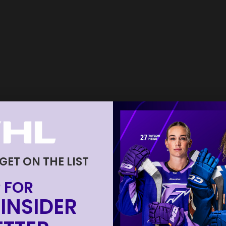
 GET ON THE LIST
 FOR
INSIDER