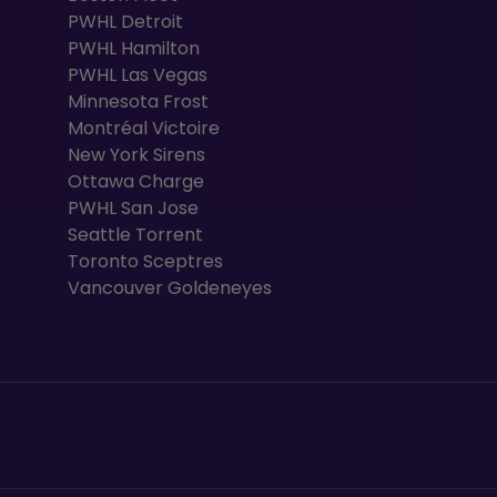
PWHL Detroit
PWHL Hamilton
PWHL Las Vegas
Minnesota Frost
Montréal Victoire
New York Sirens
Ottawa Charge
PWHL San Jose
Seattle Torrent
Toronto Sceptres
Vancouver Goldeneyes