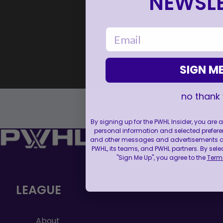
NEWSLE
email
SIGN ME
no thank
By signing up for the PWHL Insider, you are
personal information and selected prefere
and other messages and advertisements abo
PWHL, its teams, and PWHL partners. By sele
"Sign Me Up", you agree to the
Terms
LEAGUE
About