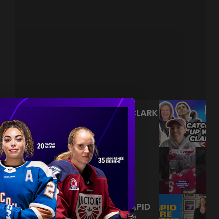
CATCHING UP WITH EMILY CLARK
| JINJ SUMMER CHECK INS
|
Aug 05, 2026
22:33
NEVER BACK DOWN NEVER
WHAT?!
|
Aug 04, 2026
0:44
JAMIE NELSON ANSWERS RAPID
FIRE QUESTIONS | TORONTO