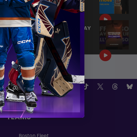
SCEPTRES
|
Aug 02, 2026
0:44
TRAINING NEVER TAKES A DAY
OFF 💪
|
Jul 31, 2026
0:56
OW US
TEAMS
Boston Fleet