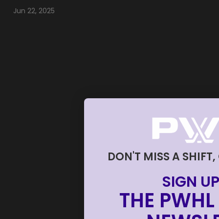
Jun 22, 2025
DON'T MISS A SHIFT,
SIGN UP
THE PWHL 