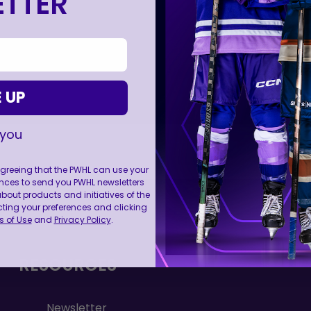
TTER
 UP
 you
 agreeing that the PWHL can use your
nces to send you PWHL newsletters
FOLL
ut products and initiatives of the
cting your preferences and clicking
 of Use
and
Privacy Policy
.
RESOURCES
Newsletter