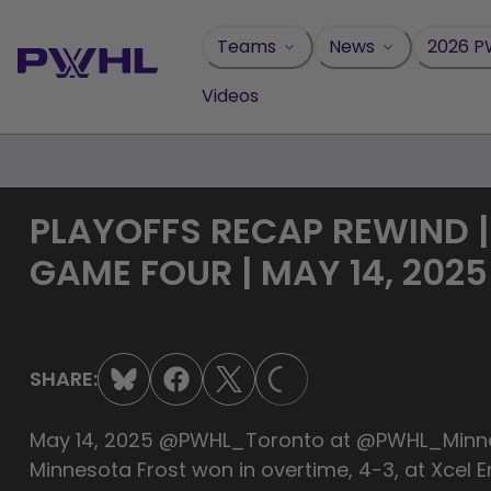
Skip
to
Teams
News
2026 P
content
Videos
PLAYOFFS RECAP REWIND 
GAME FOUR | MAY 14, 2025
LOADING...
SHARE:
May 14, 2025 ‪‪‪‪‪‪‪‪@PWHL_Toronto ‪‪at ‪‪‪‪‪@PWHL
Minnesota Frost won in overtime, 4-3, at Xcel E