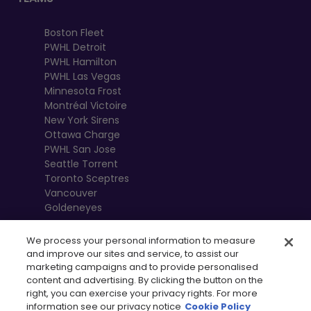
Boston Fleet
PWHL Detroit
PWHL Hamilton
PWHL Las Vegas
Minnesota Frost
Montréal Victoire
New York Sirens
Ottawa Charge
PWHL San Jose
Seattle Torrent
Toronto Sceptres
Vancouver
Goldeneyes
We process your personal information to measure
and improve our sites and service, to assist our
marketing campaigns and to provide personalised
content and advertising. By clicking the button on the
right, you can exercise your privacy rights. For more
information see our privacy notice
Cookie Policy