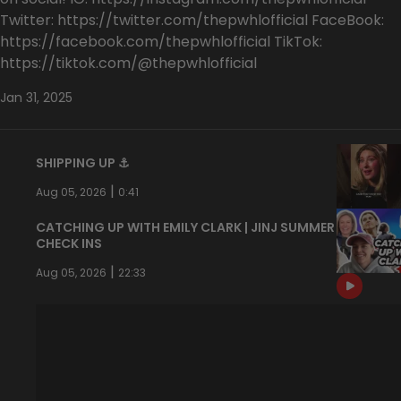
Twitter: https://twitter.com/thepwhlofficial FaceBook:
https://facebook.com/thepwhlofficial TikTok:
https://tiktok.com/@thepwhlofficial
Jan 31, 2025
SHIPPING UP ⚓️
|
Aug 05, 2026
0:41
CATCHING UP WITH EMILY CLARK | JINJ SUMMER
CHECK INS
|
Aug 05, 2026
22:33