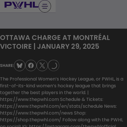
Skip
to
content
OTTAWA CHARGE AT MONTRÉAL
VICTOIRE | JANUARY 29, 2025
LOADING...
SHARE:
The Professional Women’s Hockey League, or PWHL, is a
first-of-its-kind women’s hockey league that brings
together the best players in the world. |
https://www.thepwhl.com Schedule & Tickets:
https://www.thepwhl.com/en/stats/schedule News:
https://www.thepwhl.com/news Shop:
https://shop.thepwhl.com/ Follow along with the PWHL
on social! IG: https://instagram.com/thepwhlofficial