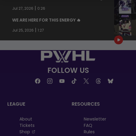
|
Jul 27, 2026
0:26
WE ARE HERE FOR THIS ENERGY 🔥
|
Jul 25, 2026
1:27
FOLLOW US
LEAGUE
RESOURCES
About
Newsletter
Tickets
FAQ
, opens in a new tab
Shop
Rules