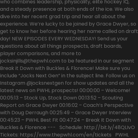
who combines leadership, physicality, elite hockey IQ,
and a steady presence at both ends of the ice. We also
dive into her recent grad trip and hear all about the
experience. We’re lucky to be joined by Grace Dwyer, so
get to know her before hearing her name called on draft
day! NEW EPISODES EVERY WEDNESDAY! Send us your
questions about all things prospects, draft boards,
player comparisons, and more to
jocksinjills@thepwhl.com to be featured in our segment
Break it Down with Buckles & Florence! Make sure you
include “Jocks Next Gen” in the subject line. Follow us on
Instagram @jocksnextgen for show updates and all the
latest news on PWHL prospects! 00:00:00 – Welcome!
00:05:13 – Stock Up, Stock Down 00:13:52 – Scouting
Report on Grace Dwyer 00:16:02 – Coach’s Perspective
with Doug Derraugh 00:25:49 – Grace Dwyer Interview
00:45:23 – PWHL Best Fit 00:47:24 – Break It Down with
Buckles & Florence --- Schedule: http://bit.ly/48QLIvO
Tickets: https://www.thepwhl.com/en/tickets PWHL