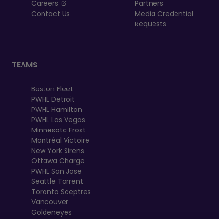
, opens in a new tab
Careers
Partners
Contact Us
Media Credential
Requests
TEAMS
Boston Fleet
PWHL Detroit
PWHL Hamilton
PWHL Las Vegas
Minnesota Frost
Montréal Victoire
New York Sirens
Ottawa Charge
PWHL San Jose
Seattle Torrent
Toronto Sceptres
Vancouver
Goldeneyes