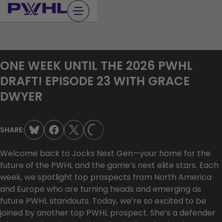
Skip
to
content
ONE WEEK UNTIL THE 2026 PWHL
DRAFT! EPISODE 23 WITH GRACE
DWYER
SHARE:
LOADING...
Welcome back to Jocks Next Gen—your home for the
future of the PWHL and the game’s next elite stars. Each
week, we spotlight top prospects from North America
and Europe who are turning heads and emerging as
future PWHL standouts. Today, we’re so excited to be
joined by another top PWHL prospect. She’s a defender