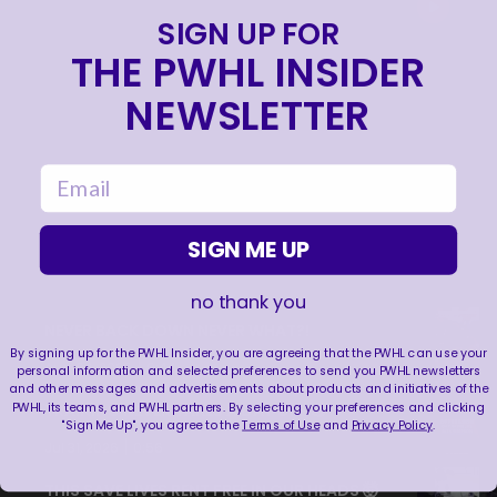
SIGN UP FOR
THE PWHL INSIDER
NEWSLETTER
email
SIGN ME UP
no thank you
NEVER BACK DOWN NEVER WHAT?!
By signing up for the PWHL Insider, you are agreeing that the PWHL can use your
|
Aug 04, 2026
0:44
personal information and selected preferences to send you PWHL newsletters
and other messages and advertisements about products and initiatives of the
PWHL, its teams, and PWHL partners. By selecting your preferences and clicking
TRAINING NEVER TAKES A DAY OFF 💪
"Sign Me Up", you agree to the
Terms of Use
and
Privacy Policy
.
|
Jul 31, 2026
0:56
THIS SAVE LIVES RENT FREE IN OUR HEADS 🤯