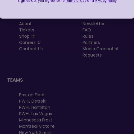
"Sign Me Up", you agree to the
Terms of Use
and
Privacy Policy
.
LEAGUE
RESOURCES
About
Newsletter
Tickets
FAQ
, opens in a new tab
Shop
Rules
, opens in a new tab
Careers
Partners
Contact Us
Media Credential
Requests
TEAMS
Boston Fleet
PWHL Detroit
PWHL Hamilton
PWHL Las Vegas
Minnesota Frost
Montréal Victoire
New York Sirens