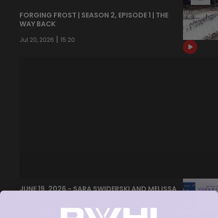
FORGING FROST | SEASON 2, EPISODE 1 | THE
WAY BACK
|
Jul 20, 2026
15:20
JUNE 19, 2026 - SARA SWIDERSKI AND MELISSA
CARUSO MEDIA AVAILABILITY
|
Jun 21, 2026
9:55