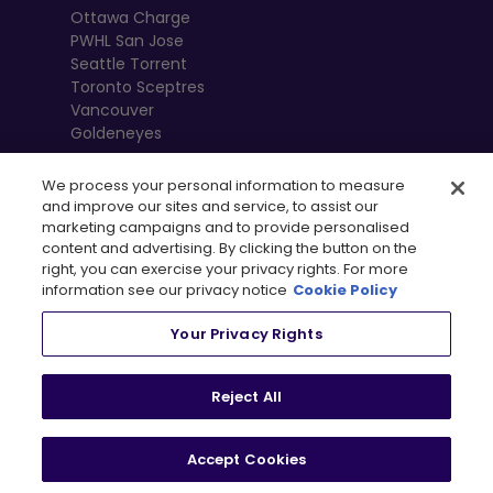
Ottawa Charge
PWHL San Jose
Seattle Torrent
Toronto Sceptres
Vancouver
Goldeneyes
We process your personal information to measure
and improve our sites and service, to assist our
marketing campaigns and to provide personalised
content and advertising. By clicking the button on the
right, you can exercise your privacy rights. For more
information see our privacy notice
Cookie Policy
Your Privacy Rights
, 
Terms of Use
Privacy Policy
Newsletter
Shop
Reject All
Privacy Preference Centre
Accept Cookies
© 2026
PWHL