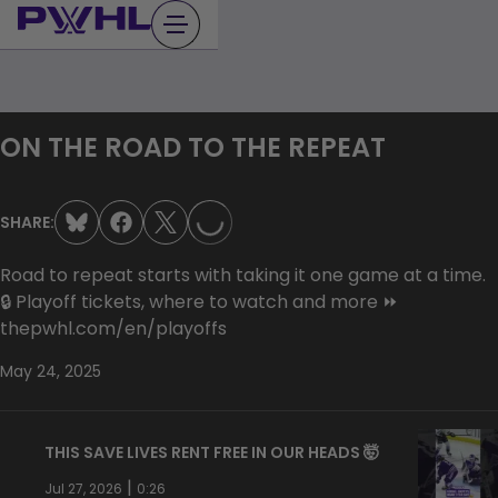
Skip
to
content
LOADING...
ON THE ROAD TO THE REPEAT
SHARE:
Road to repeat starts with taking it one game at a time.
🔒 Playoff tickets, where to watch and more ⏩
thepwhl.com/en/playoffs
May 24, 2025
THIS SAVE LIVES RENT FREE IN OUR HEADS 🤯
|
Jul 27, 2026
0:26