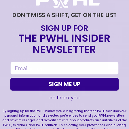
JUNE 19, 2026 - KELLY PANNEK AND MELISSA
CARUSO MEDIA AVAILABILITY
DON'T MISS A SHIFT, GET ON THE LIST
|
Jun 20, 2026
9:22
SIGN UP FOR
MAY 14, 2026 - MINNESOTA FROST PLAYERS -
THE PWHL INSIDER
2026 END OF SEASON INTERVIEW
|
NEWSLETTER
May 14, 2026
10:35
MAY 14, 2026 - MINNESOTA FROST CAPTAINS -
2026 END OF SEASON INTERVIEW
email
|
May 14, 2026
8:30
SIGN ME UP
no thank you
FOLLOW US
By signing up for the PWHL Insider, you are agreeing that the PWHL can use your
personal information and selected preferences to send you PWHL newsletters
and other messages and advertisements about products and initiatives of the
PWHL, its teams, and PWHL partners. By selecting your preferences and clicking