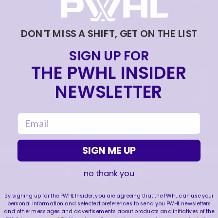
NEVER BACK DOWN NEVER WHAT?!
|
Aug 04, 2026
0:44
DON'T MISS A SHIFT, GET ON THE LIST
TRAINING NEVER TAKES A DAY OFF 💪
SIGN UP FOR
|
Jul 31, 2026
0:56
THE PWHL INSIDER
THIS SAVE LIVES RENT FREE IN OUR HEADS 🤯
NEWSLETTER
|
Jul 27, 2026
0:26
WE ARE HERE FOR THIS ENERGY 🔥
email
|
Jul 25, 2026
1:27
SIGN ME UP
no thank you
FOLLOW US
By signing up for the PWHL Insider, you are agreeing that the PWHL can use your
personal information and selected preferences to send you PWHL newsletters
and other messages and advertisements about products and initiatives of the