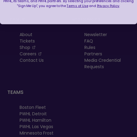
PWHL, its teams, and PWHL partners. By selecting your preferences and clicking
"Sign Me Up", you agree to the
Terms of Use
and
Privacy Policy
.
LEAGUE
RESOURCES
About
Newsletter
Tickets
FAQ
, opens in a new tab
Shop
Rules
, opens in a new tab
Careers
Partners
Contact Us
Media Credential
Requests
TEAMS
Boston Fleet
PWHL Detroit
PWHL Hamilton
PWHL Las Vegas
Minnesota Frost