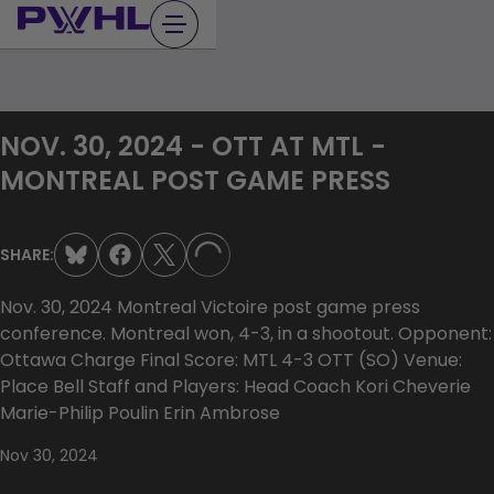
Skip
to
content
NOV. 30, 2024 - OTT AT MTL -
MONTREAL POST GAME PRESS
SHARE:
LOADING...
Nov. 30, 2024 Montreal Victoire post game press
conference. Montreal won, 4-3, in a shootout. Opponent:
Ottawa Charge Final Score: MTL 4-3 OTT (SO) Venue:
Place Bell Staff and Players: Head Coach Kori Cheverie
Marie-Philip Poulin Erin Ambrose
Nov 30, 2024