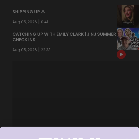
SHIPPING UP ⚓️
|
Aug 05, 2026
0:41
CATCHING UP WITH EMILY CLARK | JINJ SUMMER
CHECK INS
|
Aug 05, 2026
22:33