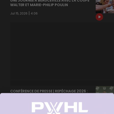
UNE JOURNÉE À BEAUCEVILLE AVEC LA COUPE
WALTER ET MARIE-PHILIP POULIN
|
Jul 15, 2026
4:06
CONFÉRENCE DE PRESSE | REPÊCHAGE 2026 :
NIEMINEN, ADAM, UENS ET MACLEOD
|
Jun 18, 2026
15:17
PETRA NIEMINEN 🙂‍↔️🇫🇮