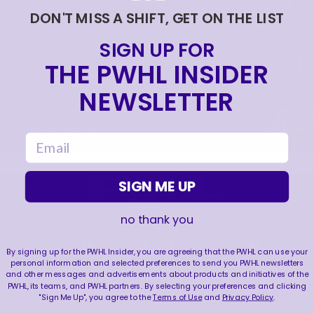
DON'T MISS A SHIFT, GET ON THE LIST
|
Jun 17, 2026
0:09
SIGN UP FOR
BIENVENUE À MONTRÉAL PETRA 🙌
THE PWHL INSIDER
|
Jun 17, 2026
1:11
NEWSLETTER
LA CONQUÊTE DE LA COUPE WALTER | RETOUR
SUR LES SÉRIES 2026
|
Jun 15, 2026
4:11
email
SIGN ME UP
FOLLOW US
no thank you
By signing up for the PWHL Insider, you are agreeing that the PWHL can use your
personal information and selected preferences to send you PWHL newsletters
and other messages and advertisements about products and initiatives of the
PWHL, its teams, and PWHL partners. By selecting your preferences and clicking
LEAGUE
RESOURCES
"Sign Me Up", you agree to the
Terms of Use
and
Privacy Policy
.