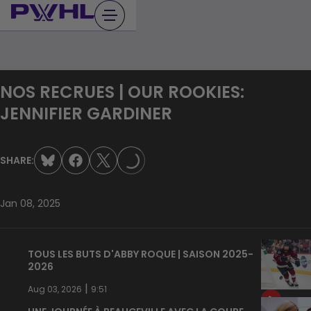
Skip
to
content
NOS RECRUES | OUR ROOKIES:
JENNIFIER GARDINER
LOADING...
SHARE:
Jan 08, 2025
TOUS LES BUTS D'ABBY ROQUE | SAISON 2025-
2026
|
Aug 03, 2026
9:51