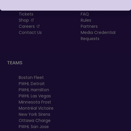
About
Newsletter
Tickets
FAQ
, opens in a new tab
Shop
Rules
, opens in a new tab
Careers
Partners
Contact Us
Media Credential
Requests
TEAMS
Boston Fleet
PWHL Detroit
PWHL Hamilton
PWHL Las Vegas
Minnesota Frost
Montréal Victoire
New York Sirens
Ottawa Charge
PWHL San Jose