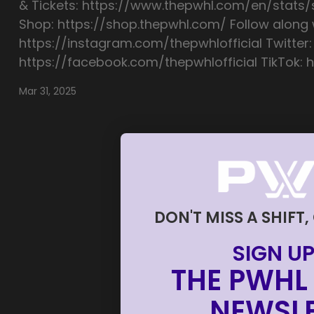
& Tickets: https://www.thepwhl.com/en/stats
Shop: https://shop.thepwhl.com/ Follow along w
https://instagram.com/thepwhlofficial Twitter:
https://facebook.com/thepwhlofficial TikTok: h
Mar 31, 2025
DON'T MISS A SHIFT,
SIGN UP
THE PWHL 
NEWSLE