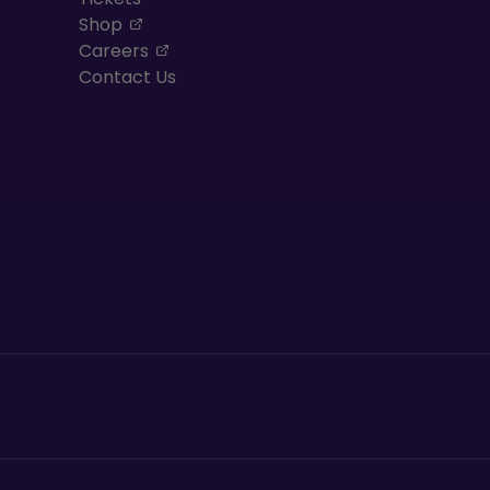
, opens in a new tab
Shop
, opens in a new tab
Careers
Contact Us