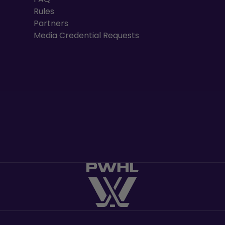
Rules
Partners
Media Credential Requests