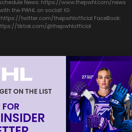
/schedule News: https://www.thepwhl.com/news
ith the PWHL on social! IG:
 https://twitter.com/thepwhlofficial FaceBook:
ttps://tiktok.com/@thepwhlofficial
 GET ON THE LIST
 FOR
INSIDER
TTER