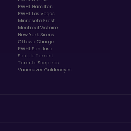
PWHL Hamilton
PWHL Las Vegas
Minnesota Frost
Montréal Victoire
New York Sirens
Ottawa Charge
PWHL San Jose
Seattle Torrent
Toronto Sceptres
Vancouver Goldeneyes