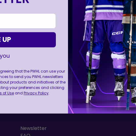
 UP
 you
 agreeing that the PWHL can use your
nces to send you PWHL newsletters
FOLL
ut products and initiatives of the
cting your preferences and clicking
 of Use
and
Privacy Policy
.
RESOURCES
Newsletter
FAQ