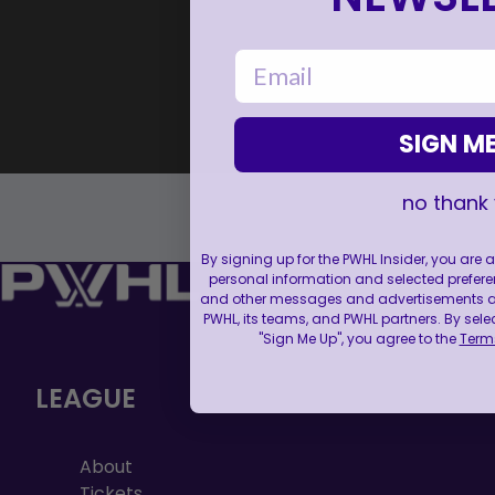
email
SIGN ME
no thank
By signing up for the PWHL Insider, you are
personal information and selected prefere
and other messages and advertisements abo
PWHL, its teams, and PWHL partners. By sele
"Sign Me Up", you agree to the
Terms
LEAGUE
About
Tickets