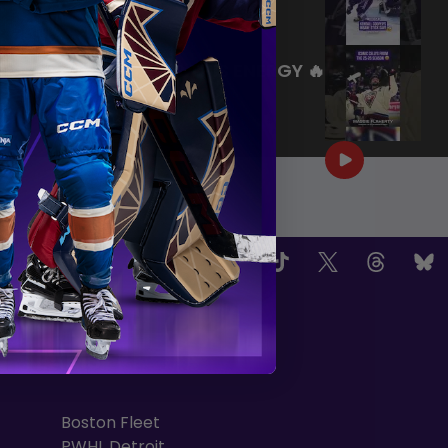
|
Jul 27, 2026
0:26
WE ARE HERE FOR THIS ENERGY 🔥
|
Jul 25, 2026
1:27
OW US
TEAMS
Boston Fleet
PWHL Detroit