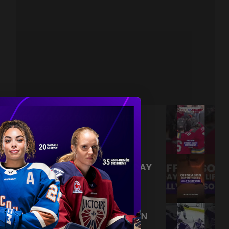
NEVER BACK DOWN NEVER
WHAT?!
|
Aug 04, 2026
0:44
TRAINING NEVER TAKES A DAY
OFF 💪
|
Jul 31, 2026
0:56
THIS SAVE LIVES RENT FREE IN
OUR HEADS 🤯