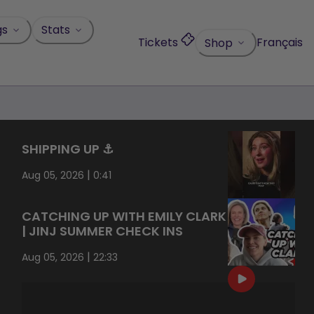
gs
Stats
Tickets
Français
Shop
SHIPPING UP ⚓️
|
Aug 05, 2026
0:41
CATCHING UP WITH EMILY CLARK
| JINJ SUMMER CHECK INS
|
Aug 05, 2026
22:33