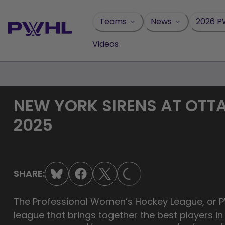
Skip
to
Teams
News
2026 P
content
Videos
NEW YORK SIRENS AT OTT
2025
LOADING...
SHARE:
The Professional Women’s Hockey League, or PW
league that brings together the best players i