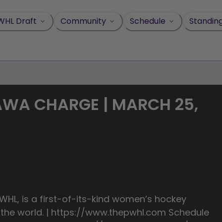
WHL Draft
Community
Schedule
Standin
AWA CHARGE | MARCH 25,
HL, is a first-of-its-kind women’s hockey
n the world. | https://www.thepwhl.com Schedule