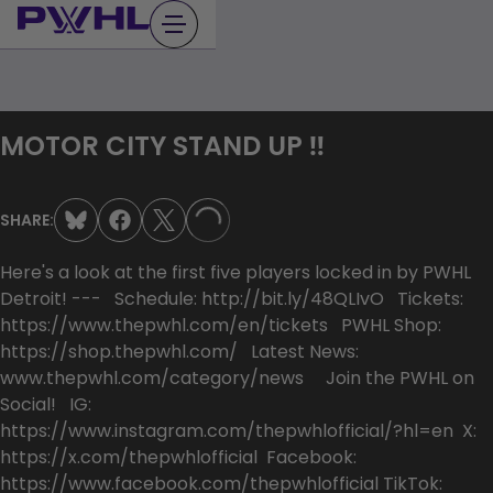
Skip
to
content
MOTOR CITY STAND UP ‼️
SHARE:
LOADING...
Here's a look at the first five players locked in by PWHL
Detroit! --- Schedule: http://bit.ly/48QLIvO Tickets:
https://www.thepwhl.com/en/tickets PWHL Shop:
https://shop.thepwhl.com/ Latest News:
www.thepwhl.com/category/news Join the PWHL on
Social! IG:
https://www.instagram.com/thepwhlofficial/?hl=en X:
https://x.com/thepwhlofficial Facebook:
https://www.facebook.com/thepwhlofficial TikTok: