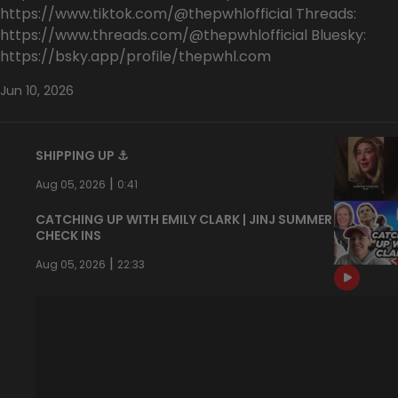
https://www.tiktok.com/@thepwhlofficial Threads:
https://www.threads.com/@thepwhlofficial Bluesky:
https://bsky.app/profile/thepwhl.com
Jun 10, 2026
SHIPPING UP ⚓️
|
Aug 05, 2026
0:41
CATCHING UP WITH EMILY CLARK | JINJ SUMMER
CHECK INS
|
Aug 05, 2026
22:33