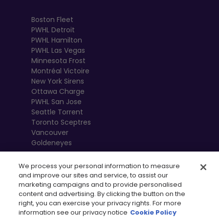
Boston Fleet
PWHL Detroit
PWHL Hamilton
PWHL Las Vegas
Minnesota Frost
Montréal Victoire
New York Sirens
Ottawa Charge
PWHL San Jose
Seattle Torrent
Toronto Sceptres
Vancouver
Goldeneyes
We process your personal information to measure
and improve our sites and service, to assist our
marketing campaigns and to provide personalised
content and advertising. By clicking the button on the
right, you can exercise your privacy rights. For more
information see our privacy notice
Cookie Policy