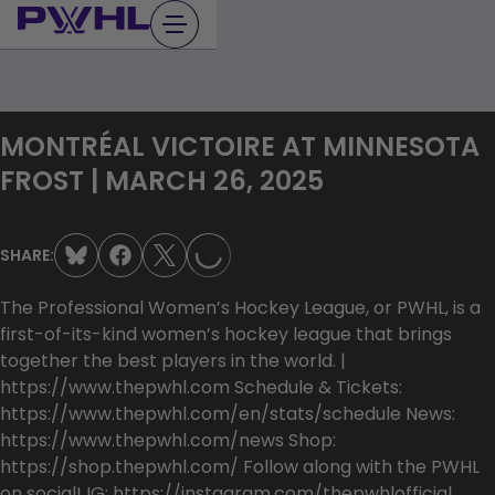
Skip
to
content
MONTRÉAL VICTOIRE AT MINNESOTA
LOADING...
FROST | MARCH 26, 2025
SHARE:
The Professional Women’s Hockey League, or PWHL, is a
first-of-its-kind women’s hockey league that brings
together the best players in the world. |
https://www.thepwhl.com Schedule & Tickets:
https://www.thepwhl.com/en/stats/schedule News:
https://www.thepwhl.com/news Shop:
https://shop.thepwhl.com/ Follow along with the PWHL
on social! IG: https://instagram.com/thepwhlofficial