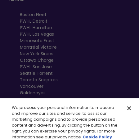
Boston Fleet
PWHL Detroit
PWHL Hamilton
PWHL Las Vegas
Minnesota Frost
Montréal Victoire
New York Sirens
Ottawa Charge
PWHL San Jose
Seattle Torrent
Toronto Sceptres
Vancouver
Goldeneyes
We process your personal information to measure
and improve our sites and service, to assist our
marketing campaigns and to provide personalised
content and advertising. By clicking the button on the
right, you can exercise your privacy rights. For more
information see our privacy notice
Cookie Policy