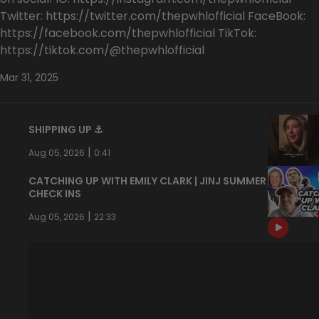
Twitter: https://twitter.com/thepwhlofficial FaceBook:
https://facebook.com/thepwhlofficial TikTok:
https://tiktok.com/@thepwhlofficial
Mar 31, 2025
SHIPPING UP ⚓️
|
Aug 05, 2026
0:41
CATCHING UP WITH EMILY CLARK | JINJ SUMMER
CHECK INS
|
Aug 05, 2026
22:33