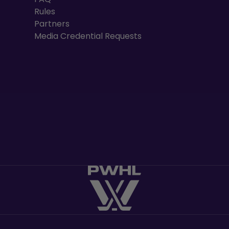
Rules
Partners
Media Credential Requests