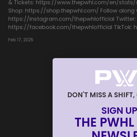
& Tickets: https://www.thepwhl.com/en/stats
Shop: https://shop.thepwhl.com/ Follow along w
https://instagram.com/thepwhlofficial Twitter:
https://facebook.com/thepwhlofficial TikTok: h
Feb 17, 2025
DON'T MISS A SHIFT,
SIGN UP
THE PWHL 
NEWSLE