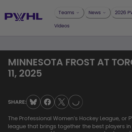
Skip
to
Teams
News
2026 P
content
Videos
MINNESOTA FROST AT TOR
11, 2025
LOADING...
SHARE:
The Professional Women’s Hockey League, or PW
league that brings together the best players i