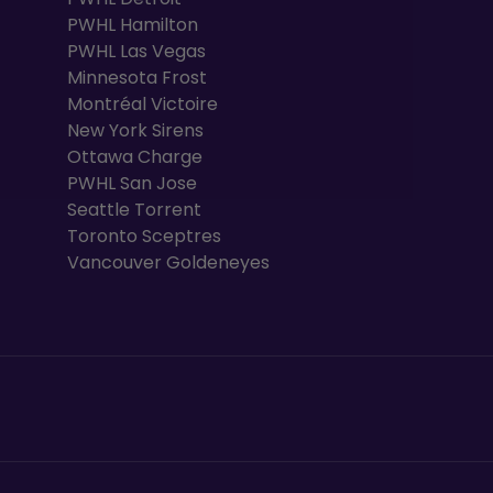
PWHL Hamilton
PWHL Las Vegas
Minnesota Frost
Montréal Victoire
New York Sirens
Ottawa Charge
PWHL San Jose
Seattle Torrent
Toronto Sceptres
Vancouver Goldeneyes