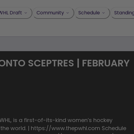
WHL Draft
Community
Schedule
Standin
ONTO SCEPTRES | FEBRUARY
HL, is a first-of-its-kind women’s hockey
n the world. | https://www.thepwhl.com Schedule