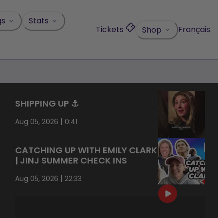
gs
Stats
Tickets
Français
Shop
SHIPPING UP ⚓️
|
Aug 05, 2026
0:41
CATCHING UP WITH EMILY CLARK
| JINJ SUMMER CHECK INS
|
Aug 05, 2026
22:33