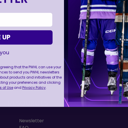
 UP
 you
 agreeing that the PWHL can use your
nces to send you PWHL newsletters
FOLL
ut products and initiatives of the
cting your preferences and clicking
 of Use
and
Privacy Policy
.
RESOURCES
Newsletter
FAQ