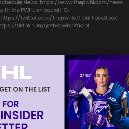
/schedule News: https://www.thepwhl.com/news
ith the PWHL on social! IG:
 https://twitter.com/thepwhlofficial FaceBook:
ttps://tiktok.com/@thepwhlofficial
 GET ON THE LIST
 FOR
INSIDER
TTER