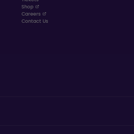
, opens in a new tab
Shop
, opens in a new tab
Careers
Contact Us