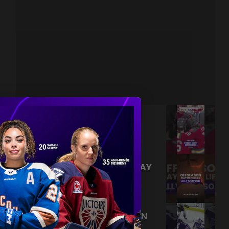
NEVER BACK DOWN NEVER
WHAT?!
|
Aug 04, 2026
0:44
TRAINING NEVER TAKES A DAY
OFF 💪
|
Jul 31, 2026
0:56
THIS SAVE LIVES RENT FREE IN
OUR HEADS 🤯