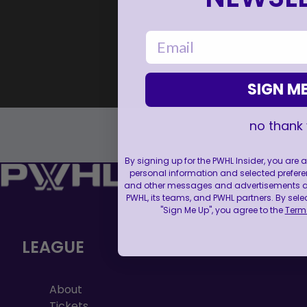
email
SIGN ME
no thank
By signing up for the PWHL Insider, you are
personal information and selected prefere
and other messages and advertisements abo
PWHL, its teams, and PWHL partners. By sele
"Sign Me Up", you agree to the
Terms
LEAGUE
About
Tickets