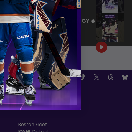
|
Jul 27, 2026
0:26
WE ARE HERE FOR THIS ENERGY 🔥
|
Jul 25, 2026
1:27
OW US
TEAMS
Boston Fleet
PWHL Detroit