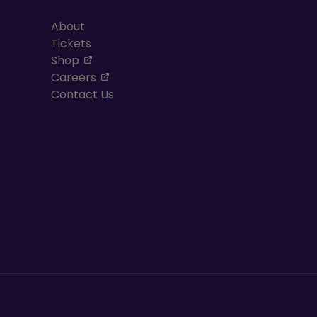
About
Tickets
, opens in a new tab
Shop
, opens in a new tab
Careers
Contact Us