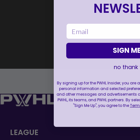
NEWSLE
email
SIGN ME
no thank
By signing up for the PWHL Insider, you are
personal information and selected prefere
and other messages and advertisements abo
PWHL, its teams, and PWHL partners. By sele
"Sign Me Up", you agree to the
Terms
LEAGUE