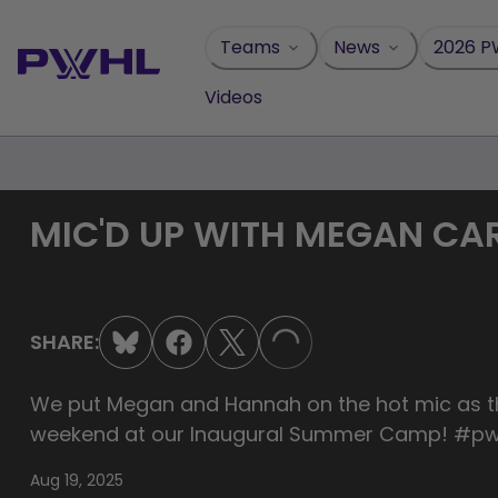
Skip
to
Teams
News
2026 P
content
Videos
MIC'D UP WITH MEGAN CA
SHARE:
LOADING...
We put Megan and Hannah on the hot mic as th
weekend at our Inaugural Summer Camp! #pw
Aug 19, 2025