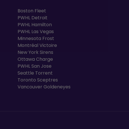
Boston Fleet
PWHL Detroit
PWHL Hamilton
PWHL Las Vegas
Minnesota Frost
Montréal Victoire
New York Sirens
Ottawa Charge
PWHL San Jose
Seattle Torrent
Toronto Sceptres
Vancouver Goldeneyes