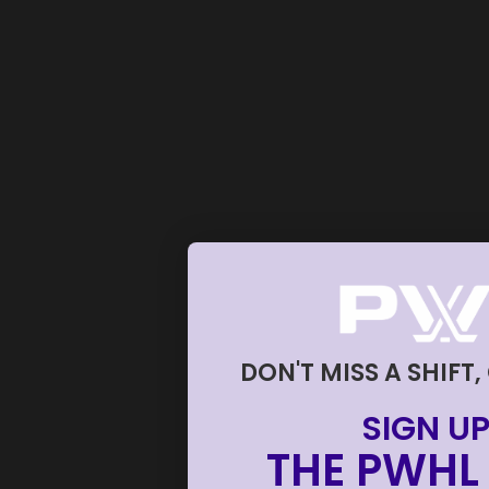
DON'T MISS A SHIFT,
SIGN UP
THE PWHL 