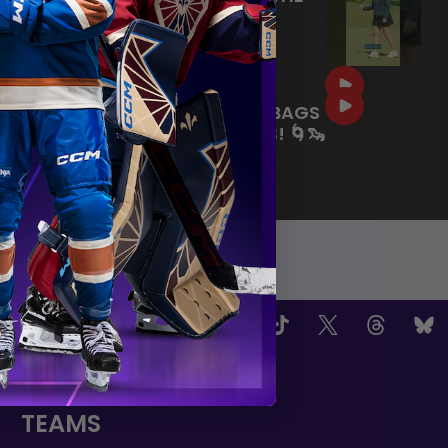
COURSE BEFORE THE PWHL
DRAFT! ⛳️
|
Jul 09, 2026
0:35
SEATTLE-THEMED GOODIE BAGS
FOR OUR 2026 DRAFT PICKS! 🌀🦦
🏙️
|
Jul 02, 2026
0:59
OW US
TEAMS