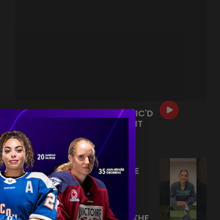
HC CHRISTINE BUMSTEAD MIC'D
UP AT KRAKEN DEVELOPMENT
CAMP! 🩵🎤
|
Jul 13, 2026
0:54
HANNAH MURPHY RAPID FIRE
Q&A! 🔥
|
Jul 09, 2026
0:26
FORE! ABBEY MURPHY HITS THE