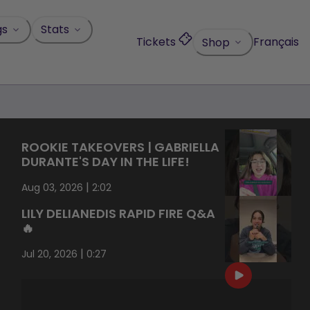
gs
Stats
Tickets
Français
Shop
ROOKIE TAKEOVERS | GABRIELLA
DURANTE'S DAY IN THE LIFE!
|
Aug 03, 2026
2:02
LILY DELIANEDIS RAPID FIRE Q&A
🔥
|
Jul 20, 2026
0:27