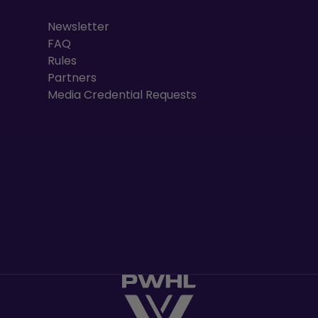
Newsletter
FAQ
Rules
Partners
Media Credential Requests