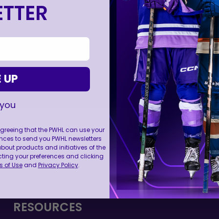
TTER
 UP
 you
 agreeing that the PWHL can use your
nces to send you PWHL newsletters
ut products and initiatives of the
FOLL
cting your preferences and clicking
 of Use
and
Privacy Policy
.
RESOURCES