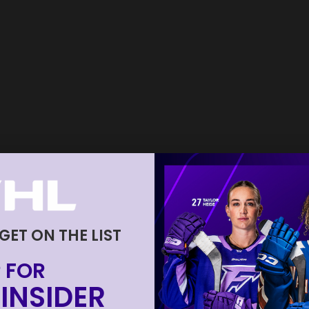
 GET ON THE LIST
 FOR
INSIDER