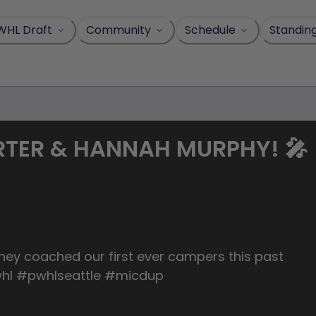
WHL Draft
Community
Schedule
Standin
RTER & HANNAH MURPHY! 🎤
ey coached our first ever campers this past
hl #pwhlseattle #micdup