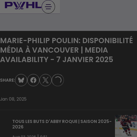
Skip
to
content
MARIE-PHILIP POULIN: DISPONIBILITÉ
MÉDIA À VANCOUVER | MEDIA
AVAILABILITY - 7 JANVIER 2025
SHARE:
LOADING...
Jan 08, 2025
TOUS LES BUTS D'ABBY ROQUE | SAISON 2025-
2026
|
Aug 03, 2026
9:51