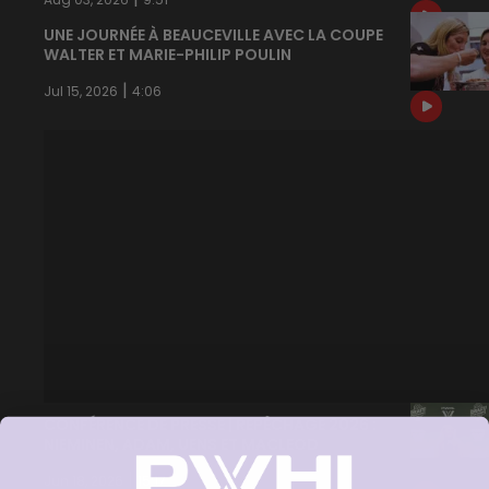
UNE JOURNÉE À BEAUCEVILLE AVEC LA COUPE
WALTER ET MARIE-PHILIP POULIN
|
Jul 15, 2026
4:06
CONFÉRENCE DE PRESSE | REPÊCHAGE 2026 :
NIEMINEN, ADAM, UENS ET MACLEOD
|
Jun 18, 2026
15:17