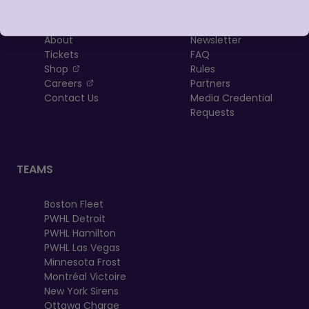
LEAGUE
RESOURCES
About
Newsletter
Tickets
FAQ
, opens in a new tab
Shop
Rules
, opens in a new tab
Careers
Partners
Contact Us
Media Credential
Requests
TEAMS
Boston Fleet
PWHL Detroit
PWHL Hamilton
PWHL Las Vegas
Minnesota Frost
Montréal Victoire
New York Sirens
Ottawa Charge