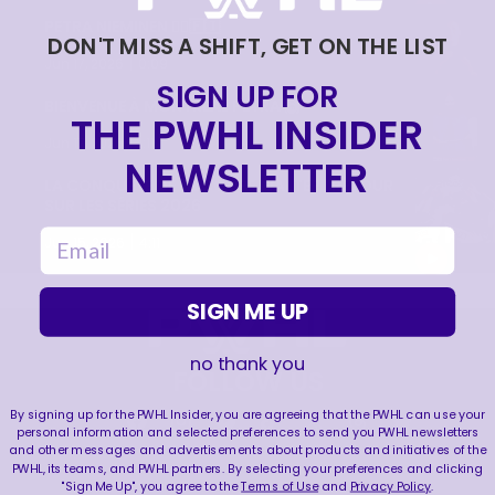
PETRA NIEMINEN 🙂‍↔️🇫🇮
DON'T MISS A SHIFT, GET ON THE LIST
|
Jun 17, 2026
0:09
SIGN UP FOR
BIENVENUE À MONTRÉAL PETRA 🙌
THE PWHL INSIDER
|
Jun 17, 2026
1:11
NEWSLETTER
LA CONQUÊTE DE LA COUPE WALTER | RETOUR
SUR LES SÉRIES 2026
email
|
Jun 15, 2026
4:11
SIGN ME UP
no thank you
FOLLOW US
By signing up for the PWHL Insider, you are agreeing that the PWHL can use your
personal information and selected preferences to send you PWHL newsletters
and other messages and advertisements about products and initiatives of the
PWHL, its teams, and PWHL partners. By selecting your preferences and clicking
"Sign Me Up", you agree to the
Terms of Use
and
Privacy Policy
.