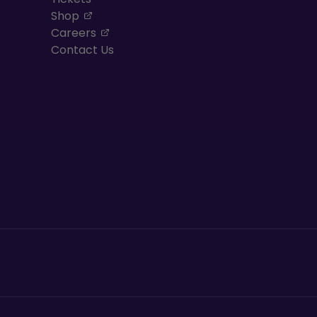
, opens in a new tab
Shop
, opens in a new tab
Careers
Contact Us