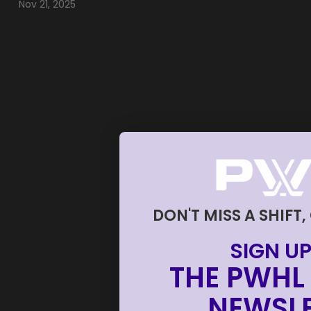
Nov 21, 2025
DON'T MISS A SHIFT,
SIGN UP
THE PWHL 
NEWSLE