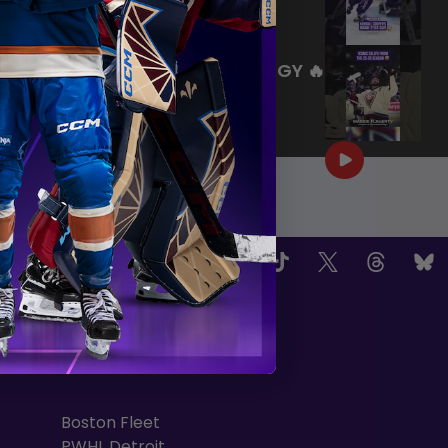
|
Jul 27, 2026
0:26
WE ARE HERE FOR THIS ENERGY 🔥
|
Jul 25, 2026
1:27
OW US
TEAMS
Boston Fleet
PWHL Detroit