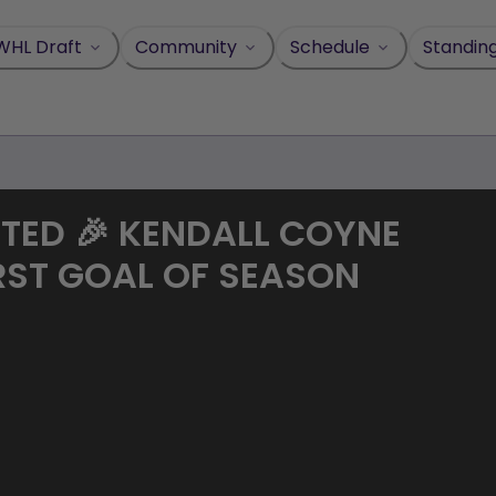
WHL Draft
Community
Schedule
Standin
RTED 🎉 KENDALL COYNE
RST GOAL OF SEASON