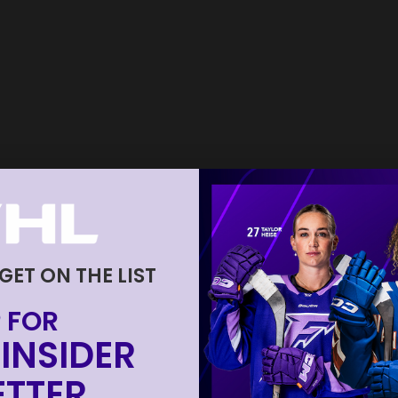
 GET ON THE LIST
 FOR
INSIDER
TTER