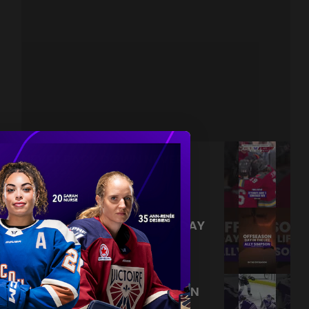
NEVER BACK DOWN NEVER
WHAT?!
|
Aug 04, 2026
0:44
TRAINING NEVER TAKES A DAY
OFF 💪
|
Jul 31, 2026
0:56
THIS SAVE LIVES RENT FREE IN
OUR HEADS 🤯