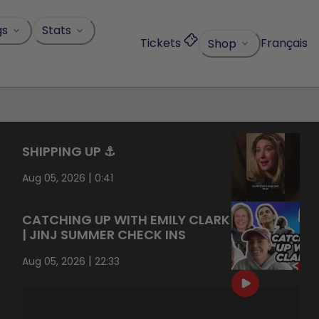
gs
Stats
Tickets
Français
Shop
SHIPPING UP ⚓️
|
Aug 05, 2026
0:41
CATCHING UP WITH EMILY CLARK
| JINJ SUMMER CHECK INS
|
Aug 05, 2026
22:33