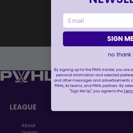
email
SIGN ME
no thank
By signing up for the PWHL Insider, you are
personal information and selected prefere
and other messages and advertisements abo
PWHL, its teams, and PWHL partners. By sele
"Sign Me Up", you agree to the
Terms
LEAGUE
About
Tickets