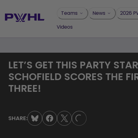
Skip
to
Teams
News
2026 P
content
Videos
LET’S GET THIS PARTY STA
SCHOFIELD SCORES THE FI
THREE!
LOADING...
SHARE: