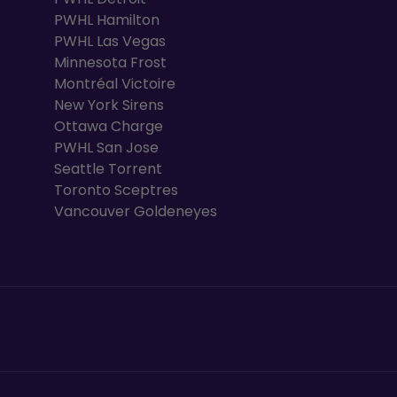
PWHL Hamilton
PWHL Las Vegas
Minnesota Frost
Montréal Victoire
New York Sirens
Ottawa Charge
PWHL San Jose
Seattle Torrent
Toronto Sceptres
Vancouver Goldeneyes