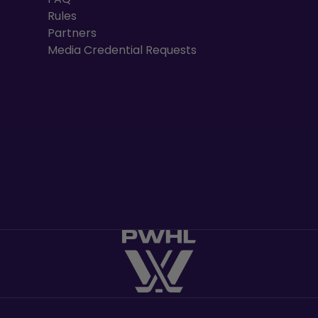
Rules
Partners
Media Credential Requests