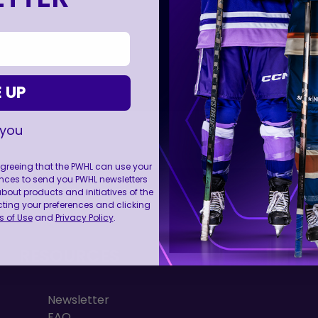
 UP
 you
 agreeing that the PWHL can use your
nces to send you PWHL newsletters
FOLL
ut products and initiatives of the
cting your preferences and clicking
 of Use
and
Privacy Policy
.
RESOURCES
Newsletter
FAQ