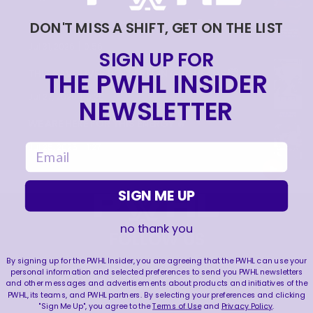
TRAINING NEVER TAKES A DAY OFF 💪
DON'T MISS A SHIFT, GET ON THE LIST
|
Jul 31, 2026
0:56
SIGN UP FOR
THE PWHL INSIDER
THIS SAVE LIVES RENT FREE IN OUR HEADS 🤯
|
Jul 27, 2026
0:26
NEWSLETTER
WE ARE HERE FOR THIS ENERGY 🔥
|
email
Jul 25, 2026
1:27
SIGN ME UP
no thank you
FOLLOW US
By signing up for the PWHL Insider, you are agreeing that the PWHL can use your
personal information and selected preferences to send you PWHL newsletters
and other messages and advertisements about products and initiatives of the
PWHL, its teams, and PWHL partners. By selecting your preferences and clicking
"Sign Me Up", you agree to the
Terms of Use
and
Privacy Policy
.