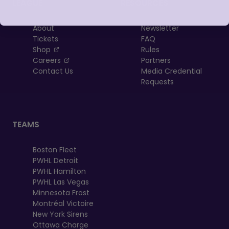
LEAGUE
RESOURCES
About
Newsletter
Tickets
FAQ
, opens in a new tab
Shop
Rules
, opens in a new tab
Careers
Partners
Contact Us
Media Credential
Requests
TEAMS
Boston Fleet
PWHL Detroit
PWHL Hamilton
PWHL Las Vegas
Minnesota Frost
Montréal Victoire
New York Sirens
Ottawa Charge