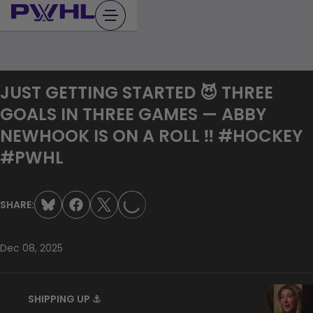
Skip
to
content
JUST GETTING STARTED 😈 THREE
GOALS IN THREE GAMES — ABBY
NEWHOOK IS ON A ROLL ‼️ #HOCKEY
LOADING...
#PWHL
SHARE:
Dec 08, 2025
SHIPPING UP ⚓️