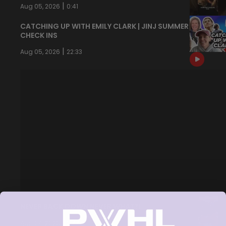
|
Aug 05, 2026
0:41
CATCHING UP WITH EMILY CLARK | JINJ SUMMER
CHECK INS
|
Aug 05, 2026
22:33
NEVER BACK DOWN NEVER WHAT?!
|
Aug 04, 2026
0:44