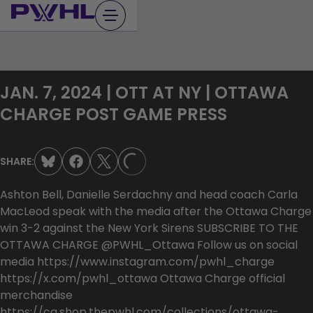
Skip
to
content
JAN. 7, 2024 | OTT AT NY | OTTAWA
CHARGE POST GAME PRESS
SHARE:
LOADING...
Ashton Bell, Danielle Serdachny and head coach Carla
MacLeod speak with the media after the Ottawa Charge
win 3-2 against the New York Sirens SUBSCRIBE TO THE
OTTAWA CHARGE @PWHL_Ottawa Follow us on social
media https://www.instagram.com/pwhl_charge
https://x.com/pwhl_ottawa Ottawa Charge official
merchandise
https://ca.shop.thepwhl.com/collections/ottawa-