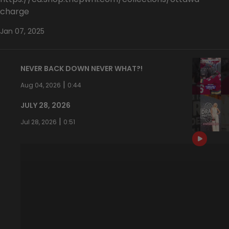
charge
Jan 07, 2025
NEVER BACK DOWN NEVER WHAT?!
|
Aug 04, 2026
0:44
JULY 28, 2026
|
Jul 28, 2026
0:51