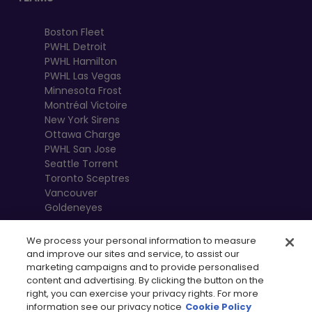
Boston Fleet
PWHL Detroit
PWHL Hamilton
PWHL Las Vegas
Minnesota Frost
Montréal Victoire
New York Sirens
Ottawa Charge
PWHL San Jose
Seattle Torrent
Toronto Sceptres
Vancouver
Goldeneyes
We process your personal information to measure
and improve our sites and service, to assist our
marketing campaigns and to provide personalised
content and advertising. By clicking the button on the
right, you can exercise your privacy rights. For more
information see our privacy notice
Cookie Policy