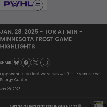
Skip
to
content
JAN. 28, 2025 - TOR AT MIN -
MINNESOTA FROST GAME
HIGHLIGHTS
LOADING...
SHARE:
Opponent: TOR Final Score: MIN 4 - 3 TOR Venue: Xcel
Energy Center
Jan 28, 2025
THIS SAVE LIVES RENT FREE IN OUR HEADS 🤯