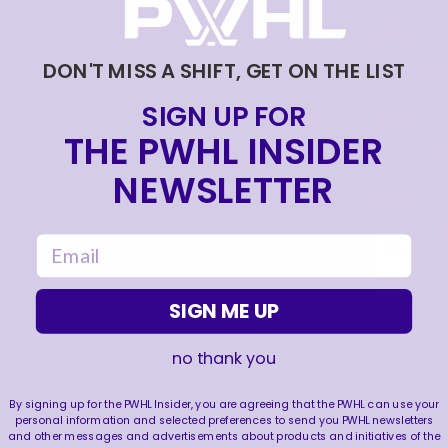
|
Jun 21, 2026
9:55
JUNE 19, 2026 - KELLY PANNEK AND MELISSA
DON'T MISS A SHIFT, GET ON THE LIST
CARUSO MEDIA AVAILABILITY
SIGN UP FOR
|
Jun 20, 2026
9:22
THE PWHL INSIDER
MAY 14, 2026 - MINNESOTA FROST PLAYERS -
2026 END OF SEASON INTERVIEW
NEWSLETTER
|
May 14, 2026
10:35
MAY 14, 2026 - MINNESOTA FROST CAPTAINS -
email
2026 END OF SEASON INTERVIEW
|
May 14, 2026
8:30
SIGN ME UP
no thank you
FOLLOW US
By signing up for the PWHL Insider, you are agreeing that the PWHL can use your
personal information and selected preferences to send you PWHL newsletters
and other messages and advertisements about products and initiatives of the