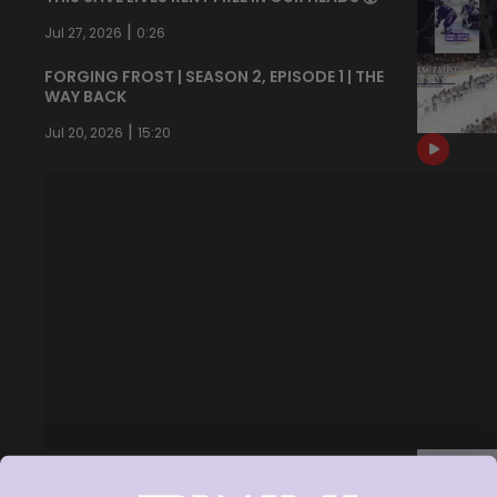
|
Jul 27, 2026
0:26
FORGING FROST | SEASON 2, EPISODE 1 | THE
WAY BACK
|
Jul 20, 2026
15:20
JUNE 19, 2026 - SARA SWIDERSKI AND MELISSA
CARUSO MEDIA AVAILABILITY