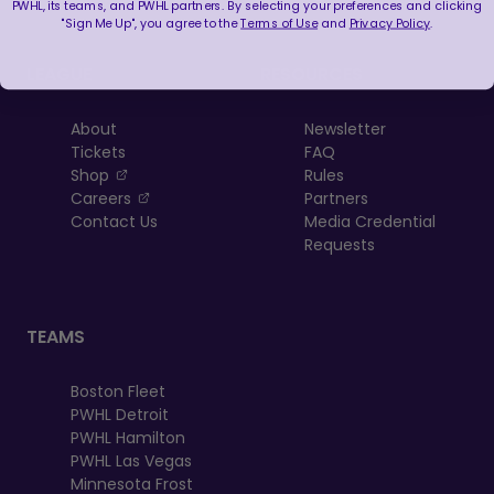
PWHL, its teams, and PWHL partners. By selecting your preferences and clicking
"Sign Me Up", you agree to the
Terms of Use
and
Privacy Policy
.
LEAGUE
RESOURCES
About
Newsletter
Tickets
FAQ
, opens in a new tab
Shop
Rules
, opens in a new tab
Careers
Partners
Contact Us
Media Credential
Requests
TEAMS
Boston Fleet
PWHL Detroit
PWHL Hamilton
PWHL Las Vegas
Minnesota Frost