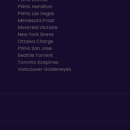
PWHL Hamilton
PWHL Las Vegas
Minnesota Frost
Montréal Victoire
New York Sirens
Ottawa Charge
PWHL San Jose
Seattle Torrent
Toronto Sceptres
Vancouver Goldeneyes