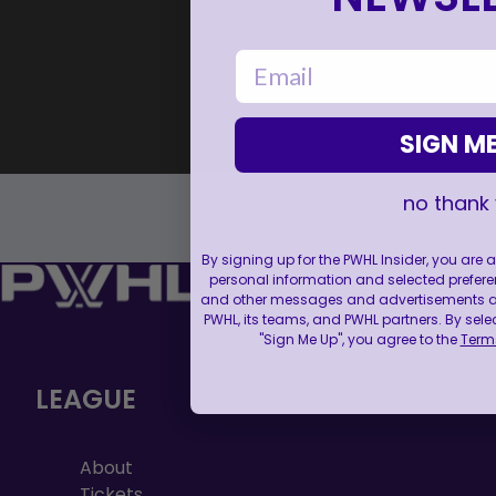
email
SIGN ME
no thank
By signing up for the PWHL Insider, you are
personal information and selected prefere
and other messages and advertisements abo
PWHL, its teams, and PWHL partners. By sele
"Sign Me Up", you agree to the
Terms
LEAGUE
About
Tickets