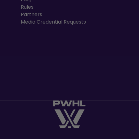
Rules
Partners
Media Credential Requests