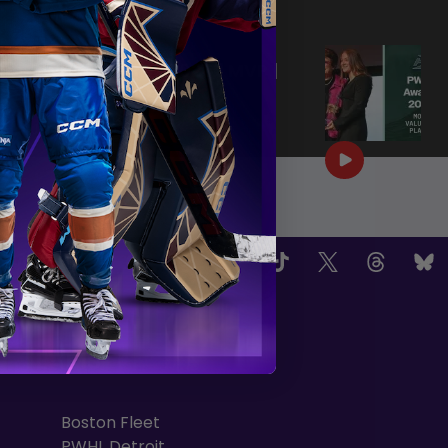
|
Jun 25, 2026
0:57
PWHL AWARDS 2026 | MVP |
AERIN FRANKEL
|
Jun 25, 2026
3:32
OW US
TEAMS
Boston Fleet
PWHL Detroit