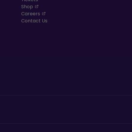
, opens in a new tab
Shop
, opens in a new tab
Careers
Contact Us