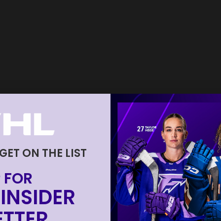
 GET ON THE LIST
 FOR
INSIDER
TTER