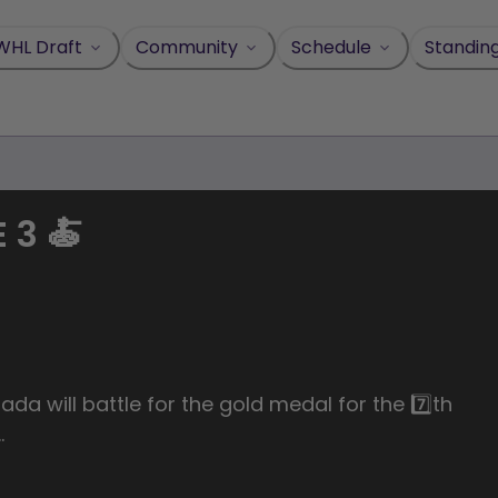
WHL Draft
Community
Schedule
Standin
 3 🍝
ada will battle for the gold medal for the 7️⃣th
…