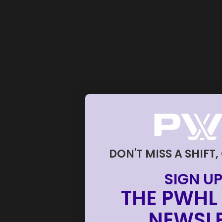
DON'T MISS A SHIFT,
SIGN UP
THE PWHL 
NEWSLE