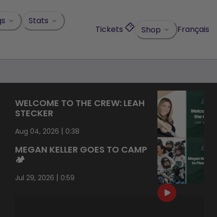
gs
Stats
Tickets
Français
Shop
WELCOME TO THE CREW: LEAH
STECKER
|
Aug 04, 2026
0:38
MEGAN KELLER GOES TO CAMP
🏕️
|
Jul 29, 2026
0:59