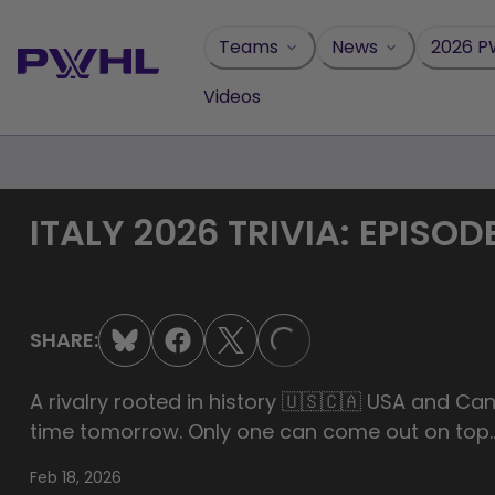
Skip
to
Teams
News
2026 P
content
Videos
ITALY 2026 TRIVIA: EPISODE
LOADING...
SHARE:
A rivalry rooted in history 🇺🇸🇨🇦 USA and Can
time tomorrow. Only one can come out on top
Feb 18, 2026