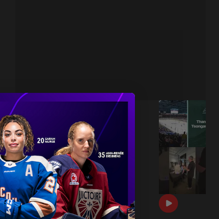
THANK YOU TSONGAS 💚
|
Jul 08, 2026
1:00
DRAFT DAY BTS 🎥
|
Jun 26, 2026
0:54
THE 2026 PWHL AWARDS 🏆