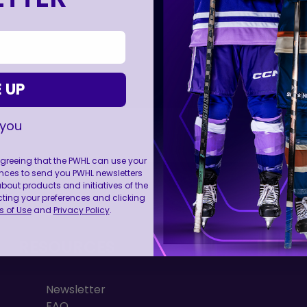
 UP
 you
 agreeing that the PWHL can use your
nces to send you PWHL newsletters
FOLL
ut products and initiatives of the
cting your preferences and clicking
 of Use
and
Privacy Policy
.
RESOURCES
Newsletter
FAQ