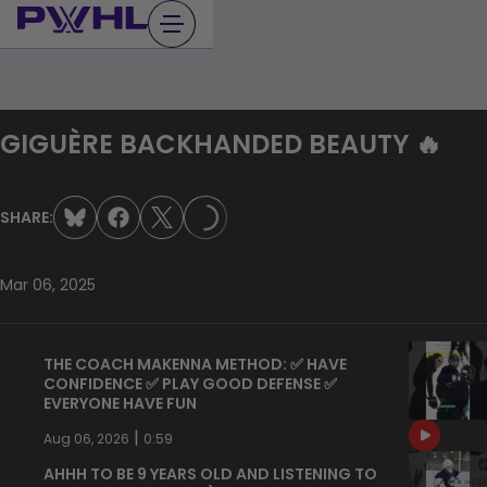
Skip
to
content
GIGUÈRE BACKHANDED BEAUTY 🔥
SHARE:
LOADING...
Mar 06, 2025
THE COACH MAKENNA METHOD: ✅ HAVE
CONFIDENCE ✅ PLAY GOOD DEFENSE ✅
EVERYONE HAVE FUN
|
Aug 06, 2026
0:59
AHHH TO BE 9 YEARS OLD AND LISTENING TO