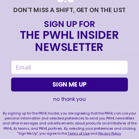
CAMP BESTIES :)
DON'T MISS A SHIFT, GET ON THE LIST
|
Jul 28, 2026
0:17
SIGN UP FOR
QUESTIONS AROUND NYC FT. EMMA PESCHEL
THE PWHL INSIDER
|
Jul 28, 2026
0:33
NEWSLETTER
NYC TOUR FT. 1ST ROUND PICK EMMA PESCHEL
Jul 23, 2026
email
SIGN ME UP
no thank you
FOLLOW US
By signing up for the PWHL Insider, you are agreeing that the PWHL can use your
personal information and selected preferences to send you PWHL newsletters
and other messages and advertisements about products and initiatives of the
PWHL, its teams, and PWHL partners. By selecting your preferences and clicking
"Sign Me Up", you agree to the
Terms of Use
and
Privacy Policy
.
LEAGUE
RESOURCES