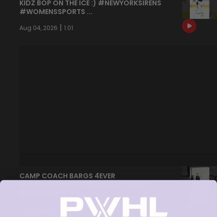
KIDZ BOP ON THE ICE :) #NEWYORKSIRENS
#WOMENSSPORTS ...
|
Aug 04, 2026
1:01
CAMP COACH BARGS 4EVER
#WOMENSSPORTS #HOCKEY #PWHL
#NEWYORKSIRENS
|
Jul 30, 2026
1:30