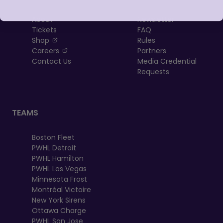
About
Newsletter
Tickets
FAQ
, opens in a new tab
Shop
Rules
, opens in a new tab
Careers
Partners
Contact Us
Media Credential
Requests
TEAMS
Boston Fleet
PWHL Detroit
PWHL Hamilton
PWHL Las Vegas
Minnesota Frost
Montréal Victoire
New York Sirens
Ottawa Charge
PWHL San Jose