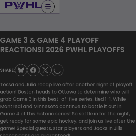
Skip
to
content
GAME 3 & GAME 4 PLAYOFF
LOADING...
REACTIONS! 2026 PWHL PLAYOFFS
SHARE:
Tessa and Julia recap live after another night of playoff
action! Boston heads to Ottawa to determine who will
grab Game 3 in this best-of-five series, tied 1-1. While
Montreal and Minnesota continue to battle it out in
Game 4 of this historic series! So settle in for the night,
get ready for some epic hockey, and join us live after the
game! Special guests, star players and Jocks in Jills
shenanigans are guaranteed!