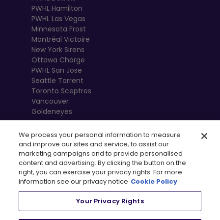
PWHL Hamilton
PWHL Las Vegas
Minnesota Frost
Montréal Victoire
New York Sirens
Ottawa Charge
PWHL San Jose
Seattle Torrent
Toronto Sceptres
Vancouver
Goldeneyes
We process your personal information to measure
and improve our sites and service, to assist our
marketing campaigns and to provide personalised
content and advertising. By clicking the button on the
right, you can exercise your privacy rights. For more
information see our privacy notice
Cookie Policy
Your Privacy Rights