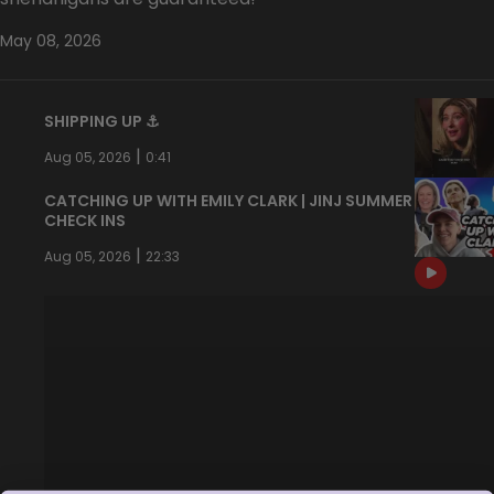
May 08, 2026
SHIPPING UP ⚓️
|
Aug 05, 2026
0:41
CATCHING UP WITH EMILY CLARK | JINJ SUMMER
CHECK INS
|
Aug 05, 2026
22:33