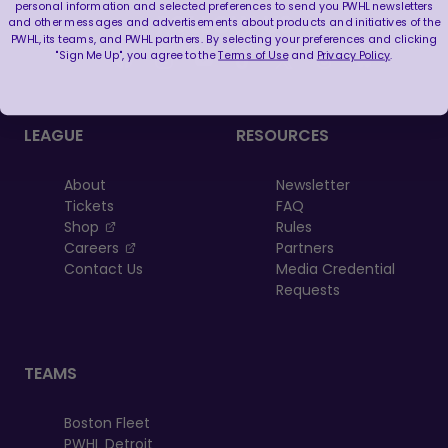
personal information and selected preferences to send you PWHL newsletters
FOLLOW US
and other messages and advertisements about products and initiatives of the
PWHL, its teams, and PWHL partners. By selecting your preferences and clicking
"Sign Me Up", you agree to the
Terms of Use
and
Privacy Policy
.
LEAGUE
RESOURCES
About
Newsletter
Tickets
FAQ
, opens in a new tab
Shop
Rules
, opens in a new tab
Careers
Partners
Contact Us
Media Credential
Requests
TEAMS
Boston Fleet
PWHL Detroit