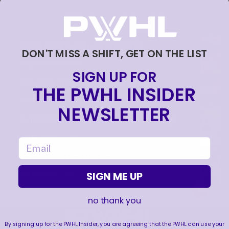
NEVER BACK DOWN NEVER WHAT?!
DON'T MISS A SHIFT, GET ON THE LIST
|
Aug 04, 2026
0:44
SIGN UP FOR
TRAINING NEVER TAKES A DAY OFF 💪
THE PWHL INSIDER
|
Jul 31, 2026
0:56
NEWSLETTER
THIS SAVE LIVES RENT FREE IN OUR HEADS 🤯
|
Jul 27, 2026
0:26
email
WE ARE HERE FOR THIS ENERGY 🔥
|
SIGN ME UP
Jul 25, 2026
1:27
no thank you
By signing up for the PWHL Insider, you are agreeing that the PWHL can use your