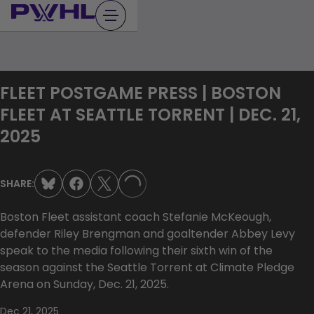
Skip
to
content
FLEET POSTGAME PRESS | BOSTON
FLEET AT SEATTLE TORRENT | DEC. 21,
2025
SHARE:
LOADING...
Boston Fleet assistant coach Stefanie McKeough,
defender Riley Brengman and goaltender Abbey Levy
speak to the media following their sixth win of the
season against the Seattle Torrent at Climate Pledge
Arena on Sunday, Dec. 21, 2025.
Dec 21, 2025