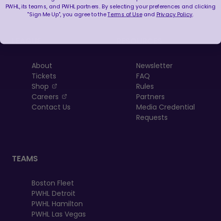
PWHL, its teams, and PWHL partners. By selecting your preferences and clicking
"Sign Me Up", you agree to the
Terms of Use
and
Privacy Policy
.
LEAGUE
RESOURCES
About
Newsletter
Tickets
FAQ
, opens in a new tab
Shop
Rules
, opens in a new tab
Careers
Partners
Contact Us
Media Credential
Requests
TEAMS
Boston Fleet
PWHL Detroit
PWHL Hamilton
PWHL Las Vegas