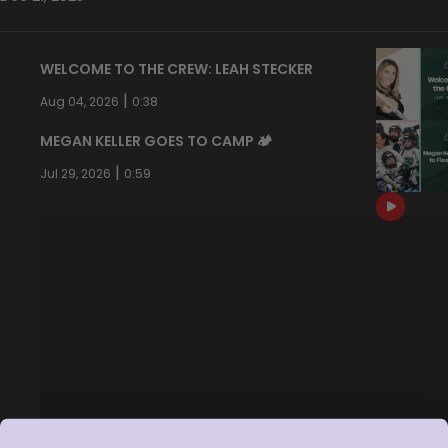
WELCOME TO THE CREW: LEAH STECKER
|
Aug 04, 2026
0:38
MEGAN KELLER GOES TO CAMP 🏕️
|
Jul 29, 2026
0:59