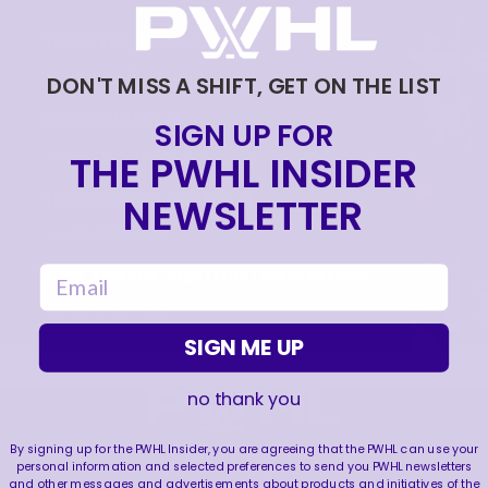
THANK YOU TSONGAS 💚
|
Jul 08, 2026
1:00
DON'T MISS A SHIFT, GET ON THE LIST
DRAFT DAY BTS 🎥
SIGN UP FOR
|
THE PWHL INSIDER
Jun 26, 2026
0:54
THE 2026 PWHL AWARDS 🏆
NEWSLETTER
|
Jun 25, 2026
0:57
email
PWHL AWARDS 2026 | MVP | AERIN FRANKEL
|
Jun 25, 2026
3:32
SIGN ME UP
no thank you
FOLLOW US
By signing up for the PWHL Insider, you are agreeing that the PWHL can use your
personal information and selected preferences to send you PWHL newsletters
and other messages and advertisements about products and initiatives of the