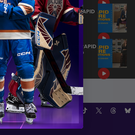
KIRSTEN SIMMS ANSWERS RAPID
FIRE QUESTIONS | TORONTO
SCEPTRES
|
Jul 23, 2026
1:09
BROOKE DISHER ANSWERS RAPID
FIRE QUESTIONS | TORONTO
SCEPTRES
Jul 23, 2026
OW US