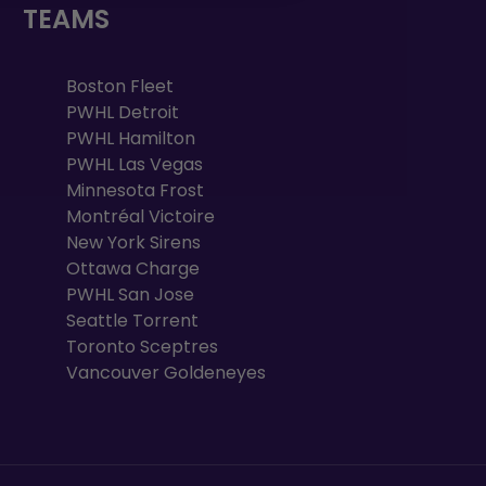
TEAMS
Boston Fleet
PWHL Detroit
PWHL Hamilton
PWHL Las Vegas
Minnesota Frost
Montréal Victoire
New York Sirens
Ottawa Charge
PWHL San Jose
Seattle Torrent
Toronto Sceptres
Vancouver Goldeneyes