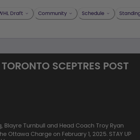
WHL Draft
Community
Schedule
Standin
R - TORONTO SCEPTRES POST
g, Blayre Turnbull and Head Coach Troy Ryan
he Ottawa Charge on February 1, 2025. STAY UP