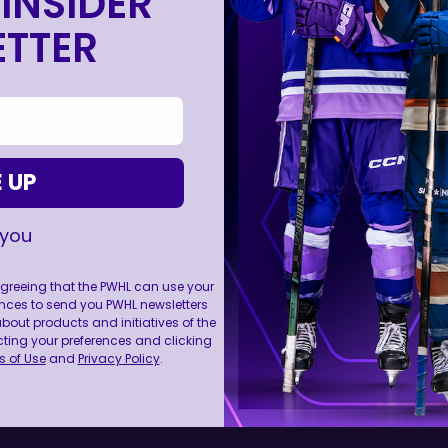
INSIDER
TTER
 UP
 you
 agreeing that the PWHL can use your
nces to send you PWHL newsletters
ut products and initiatives of the
cting your preferences and clicking
FOLL
 of Use
and
Privacy Policy
.