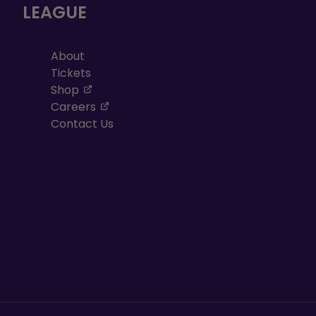
LEAGUE
About
Tickets
, opens in a new tab
Shop
, opens in a new tab
Careers
Contact Us