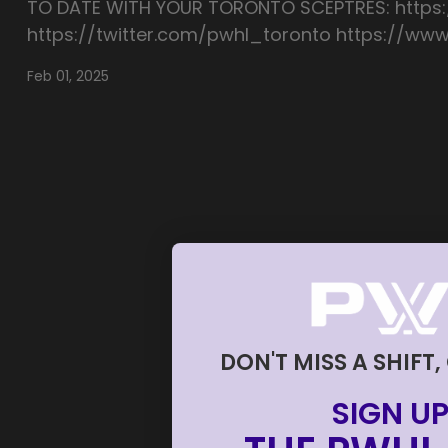
TO DATE WITH YOUR TORONTO SCEPTRES: https
https://twitter.com/pwhl_toronto https://w
Feb 01, 2025
DON'T MISS A SHIFT,
SIGN UP