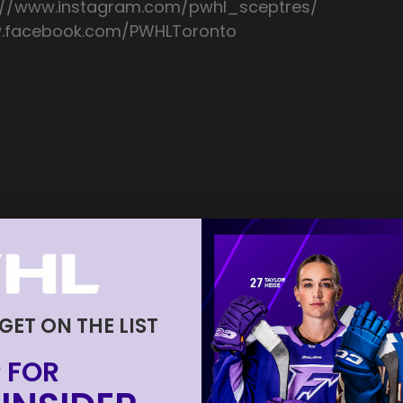
://www.instagram.com/pwhl_sceptres/
ww.facebook.com/PWHLToronto
 GET ON THE LIST
 FOR