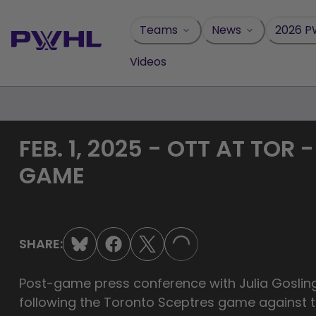
Skip
to
Teams
News
2026 P
content
Videos
FEB. 1, 2025 - OTT AT TO
GAME
SHARE:
LOADING...
Post-game press conference with Julia Goslin
following the Toronto Sceptres game against t