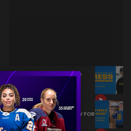
KIRSTEN SIMMS FIRST MEDIA
AVAILABILITY | TORONTO
SCEPTRES 1ST ROUND PICK
|
Jul 30, 2026
13:28
KIRSTEN SIMMS SEES HER
TORONTO SCEPTRES JERSEY FOR
THE FIRST TIME!
|
Jul 29, 2026
1:20