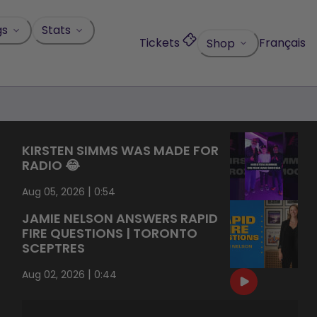
gs
Stats
Tickets
Français
Shop
KIRSTEN SIMMS WAS MADE FOR
RADIO 😂
|
Aug 05, 2026
0:54
JAMIE NELSON ANSWERS RAPID
FIRE QUESTIONS | TORONTO
SCEPTRES
|
Aug 02, 2026
0:44