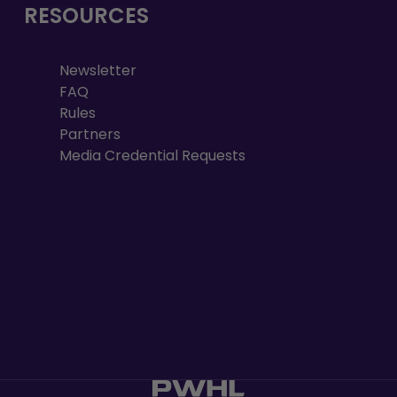
RESOURCES
Newsletter
FAQ
Rules
Partners
Media Credential Requests