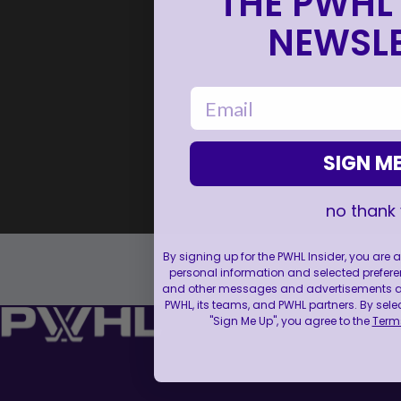
THE PWHL 
NEWSLE
email
SIGN ME
no thank
By signing up for the PWHL Insider, you are
personal information and selected prefere
and other messages and advertisements abo
PWHL, its teams, and PWHL partners. By sele
"Sign Me Up", you agree to the
Terms