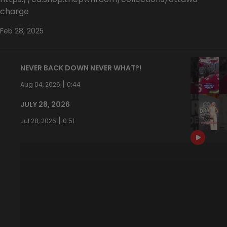
charge
Feb 28, 2025
NEVER BACK DOWN NEVER WHAT?!
|
Aug 04, 2026
0:44
JULY 28, 2026
|
Jul 28, 2026
0:51