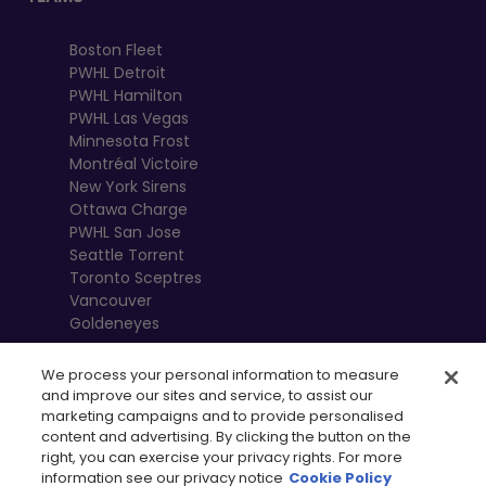
Boston Fleet
PWHL Detroit
PWHL Hamilton
PWHL Las Vegas
Minnesota Frost
Montréal Victoire
New York Sirens
Ottawa Charge
PWHL San Jose
Seattle Torrent
Toronto Sceptres
Vancouver
Goldeneyes
We process your personal information to measure
and improve our sites and service, to assist our
marketing campaigns and to provide personalised
content and advertising. By clicking the button on the
right, you can exercise your privacy rights. For more
information see our privacy notice
Cookie Policy