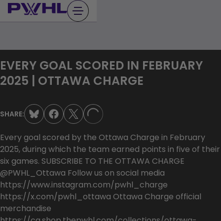
Skip
to
content
EVERY GOAL SCORED IN FEBRUARY
2025 | OTTAWA CHARGE
SHARE:
LOADING...
Every goal scored by the Ottawa Charge in February
2025, during which the team earned points in five of their
six games. SUBSCRIBE TO THE OTTAWA CHARGE
@PWHL_Ottawa Follow us on social media
https://www.instagram.com/pwhl_charge
https://x.com/pwhl_ottawa Ottawa Charge official
merchandise
https://ca.shop.thepwhl.com/collections/ottawa-