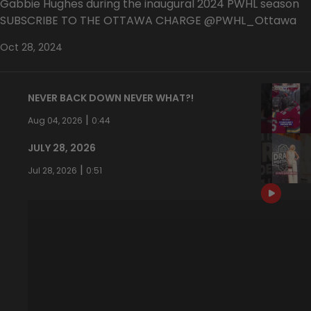
Gabbie Hughes during the inaugural 2024 PWHL season
SUBSCRIBE TO THE OTTAWA CHARGE @PWHL_Ottawa
Oct 28, 2024
NEVER BACK DOWN NEVER WHAT?!
|
Aug 04, 2026
0:44
JULY 28, 2026
|
Jul 28, 2026
0:51