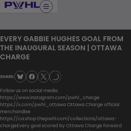
Skip
to
content
EVERY GABBIE HUGHES GOAL FROM
THE INAUGURAL SEASON | OTTAWA
CHARGE
LOADING...
SHARE:
Follow us on social media
https://www.instagram.com/pwhl_charge
https://x.com/pwhl_ottawa Ottawa Charge official
merchandise
https://ca.shop.thepwhl.com/collections/ottawa-
chargeEvery goal scored by Ottawa Charge forward