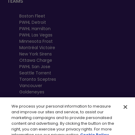
TEAMS
Boston Fleet
PWHL Detroit
PWHL Hamilton
PWHL Las Vegas
Minnesota Frost
Montréal Victoire
New York Sirens
Ottawa Charge
PWHL San Jose
Seattle Torrent
Toronto Sceptres
Vancouver
Goldeneyes
We process your personal information to measure
and improve our sites and service, to assist our
marketing campaigns and to provide personalised
content and advertising. By clicking the button on the
right, you can exercise your privacy rights. For more
information see our privacy notice
Cookie Policy