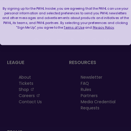
By signing up for the PWHL Insider, you are agreeing that the PWHL can use your
personal information and selected preferences to send you PWHL newsletters
and other messages and advertisements about products and initiatives of the
PWHL, its teams, and PWHL partners. By selecting your preferences and clicking
"Sign Me Up", you agree to the
Terms of Use
and
Privacy Policy
.
FOLLOW US
LEAGUE
RESOURCES
About
Newsletter
Tickets
FAQ
, opens in a new tab
Shop
Rules
, opens in a new tab
Careers
Partners
Contact Us
Media Credential
Requests