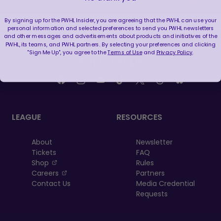
|
Jun 19, 2026
12:23
By signing up for the PWHL Insider, you are agreeing that the PWHL can use your
personal information and selected preferences to send you PWHL newsletters
and other messages and advertisements about products and initiatives of the
PWHL, its teams, and PWHL partners. By selecting your preferences and clicking
"Sign Me Up", you agree to the
Terms of Use
and
Privacy Policy
.
FOLLOW US
LEAGUE
RESOURCES
About
Newsletter
Tickets
FAQ
, opens in a new tab
Shop
Rules
, opens in a new tab
Careers
Partners
Contact Us
Media Credential
Requests