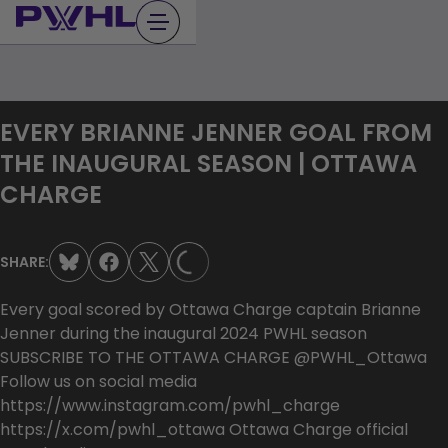
Skip
to
content
EVERY BRIANNE JENNER GOAL FROM
THE INAUGURAL SEASON | OTTAWA
CHARGE
LOADING...
SHARE:
Every goal scored by Ottawa Charge captain Brianne
Jenner during the inaugural 2024 PWHL season
SUBSCRIBE TO THE OTTAWA CHARGE @PWHL_Ottawa
Follow us on social media
https://www.instagram.com/pwhl_charge
https://x.com/pwhl_ottawa Ottawa Charge official