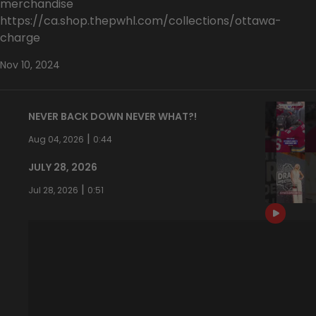
merchandise
https://ca.shop.thepwhl.com/collections/ottawa-
charge
Nov 10, 2024
NEVER BACK DOWN NEVER WHAT?!
|
Aug 04, 2026
0:44
JULY 28, 2026
|
Jul 28, 2026
0:51