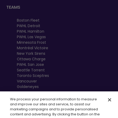
TEAMS
Boston Fleet
PWHL Detroit
PWHL Hamilton
PWHL Las Vegas
Minnesota Frost
Montréal Victoire
New York Sirens
Ottawa Charge
PWHL San Jose
Seattle Torrent
Toronto Sceptres
Vancouver
Goldeneyes
We process your personal information to measure
and improve our sites and service, to assist our
marketing campaigns and to provide personalised
content and advertising. By clicking the button on the