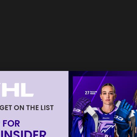
 GET ON THE LIST
 FOR
INSIDER