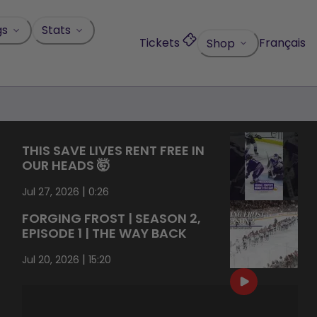
gs
Stats
Tickets
Français
Shop
THIS SAVE LIVES RENT FREE IN
OUR HEADS 🤯
|
Jul 27, 2026
0:26
FORGING FROST | SEASON 2,
EPISODE 1 | THE WAY BACK
|
Jul 20, 2026
15:20