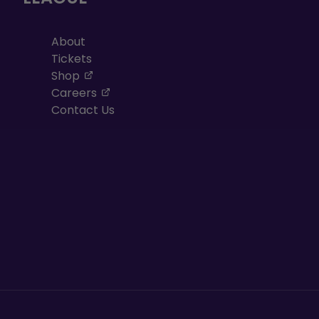
About
Tickets
, opens in a new tab
Shop
, opens in a new tab
Careers
Contact Us