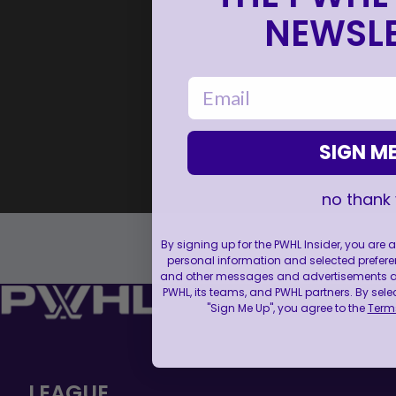
NEWSLE
email
SIGN ME
no thank
By signing up for the PWHL Insider, you are
personal information and selected prefere
and other messages and advertisements abo
PWHL, its teams, and PWHL partners. By sele
"Sign Me Up", you agree to the
Terms
LEAGUE