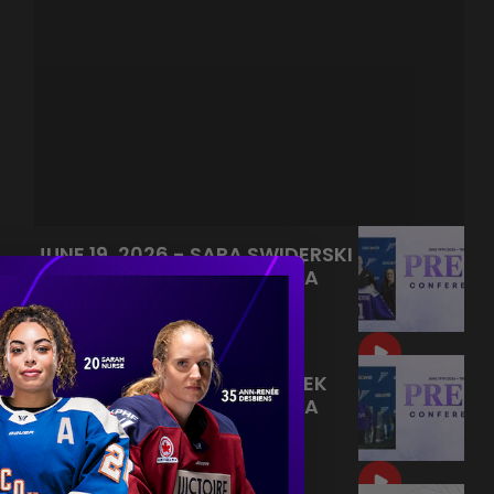
JUNE 19, 2026 - SARA SWIDERSKI
AND MELISSA CARUSO MEDIA
AVAILABILITY
|
Jun 21, 2026
9:55
JUNE 19, 2026 - KELLY PANNEK
AND MELISSA CARUSO MEDIA
AVAILABILITY
|
Jun 20, 2026
9:22