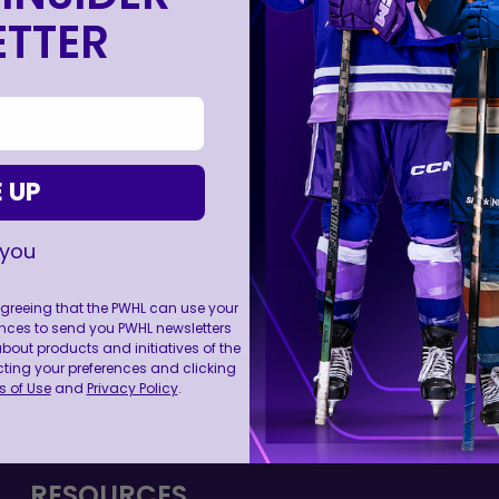
TTER
 UP
 you
 agreeing that the PWHL can use your
nces to send you PWHL newsletters
ut products and initiatives of the
cting your preferences and clicking
FOLL
 of Use
and
Privacy Policy
.
RESOURCES