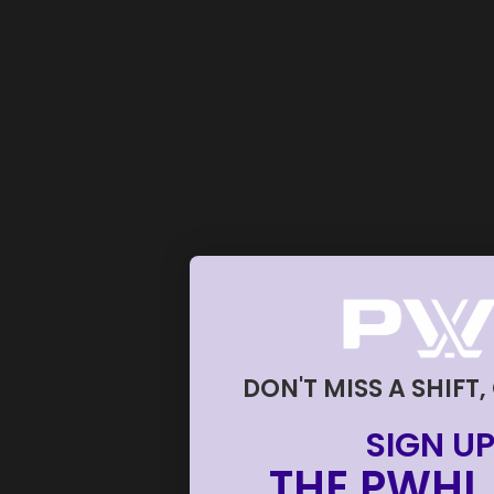
DON'T MISS A SHIFT,
SIGN UP
THE PWHL 