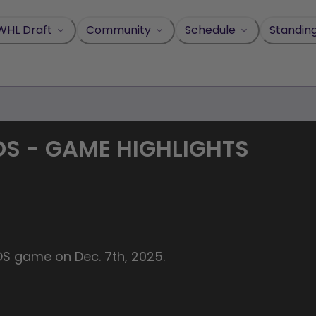
WHL Draft
Community
Schedule
Standin
BOS - GAME HIGHLIGHTS
BOS game on Dec. 7th, 2025.