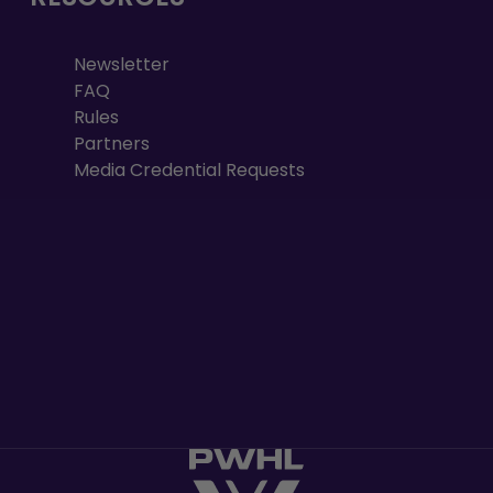
Newsletter
FAQ
Rules
Partners
Media Credential Requests