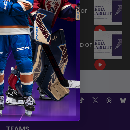
MAY 14, 2026 - MINNESOTA
FROST PLAYERS - 2026 END OF
SEASON INTERVIEW
|
May 14, 2026
10:35
MAY 14, 2026 - MINNESOTA
FROST CAPTAINS - 2026 END OF
SEASON INTERVIEW
|
May 14, 2026
8:30
OW US
TEAMS