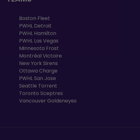
Boston Fleet
PWHL Detroit
PWHL Hamilton
PWHL Las Vegas
Minnesota Frost
Montréal Victoire
New York Sirens
Ottawa Charge
PWHL San Jose
Seattle Torrent
Toronto Sceptres
Vancouver Goldeneyes