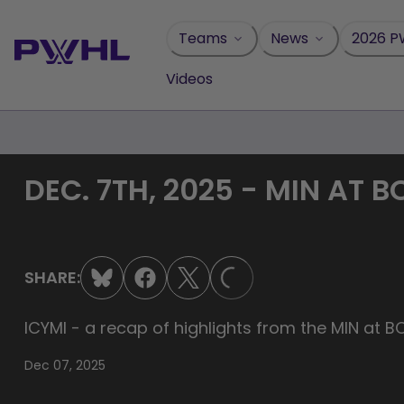
Skip
to
Teams
News
2026 P
content
Videos
DEC. 7TH, 2025 - MIN AT 
LOADING...
SHARE:
ICYMI - a recap of highlights from the MIN at 
Dec 07, 2025