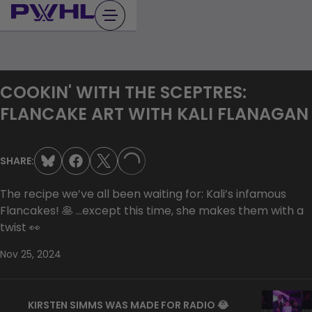
Skip
to
content
COOKIN' WITH THE SCEPTRES:
FLANCAKE ART WITH KALI FLANAGAN
SHARE:
LOADING...
The recipe we’ve all been waiting for: Kali’s infamous
Flancakes! 🥞 …except this time, she makes them with a
twist 👀
Nov 25, 2024
KIRSTEN SIMMS WAS MADE FOR RADIO 😂