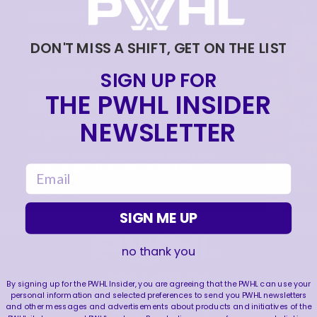
|
Jul 30, 2026
13:28
KIRSTEN SIMMS SEES HER TORONTO SCEPTRES
DON'T MISS A SHIFT, GET ON THE LIST
JERSEY FOR THE FIRST TIME!
|
SIGN UP FOR
Jul 29, 2026
1:20
THE PWHL INSIDER
KIRSTEN SIMMS ANSWERS RAPID FIRE
QUESTIONS | TORONTO SCEPTRES
NEWSLETTER
|
Jul 23, 2026
1:09
BROOKE DISHER ANSWERS RAPID FIRE
QUESTIONS | TORONTO SCEPTRES
email
Jul 23, 2026
SIGN ME UP
no thank you
FOLLOW US
By signing up for the PWHL Insider, you are agreeing that the PWHL can use your
personal information and selected preferences to send you PWHL newsletters
and other messages and advertisements about products and initiatives of the