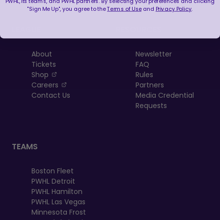
PWHL, its teams, and PWHL partners. By selecting your preferences and clicking
"Sign Me Up", you agree to the
Terms of Use
and
Privacy Policy
.
LEAGUE
RESOURCES
About
Newsletter
Tickets
FAQ
, opens in a new tab
Shop
Rules
, opens in a new tab
Careers
Partners
Contact Us
Media Credential
Requests
TEAMS
Boston Fleet
PWHL Detroit
PWHL Hamilton
PWHL Las Vegas
Minnesota Frost