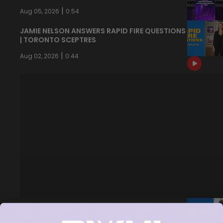
|
Aug 05, 2026
0:54
JAMIE NELSON ANSWERS RAPID FIRE QUESTIONS
| TORONTO SCEPTRES
|
Aug 02, 2026
0:44
KIRSTEN SIMMS FIRST MEDIA AVAILABILITY |
TORONTO SCEPTRES 1ST ROUND PICK