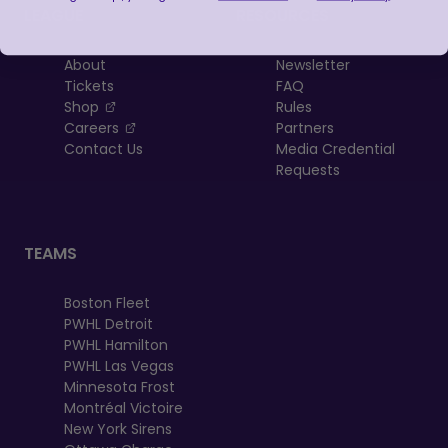
LEAGUE
RESOURCES
About
Newsletter
Tickets
FAQ
, opens in a new tab
Shop
Rules
, opens in a new tab
Careers
Partners
Contact Us
Media Credential
Requests
TEAMS
Boston Fleet
PWHL Detroit
PWHL Hamilton
PWHL Las Vegas
Minnesota Frost
Montréal Victoire
New York Sirens