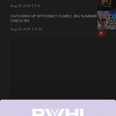
|
Aug 05, 2026
0:41
CATCHING UP WITH EMILY CLARK | JINJ SUMMER
CHECK INS
|
Aug 05, 2026
22:33
NEVER BACK DOWN NEVER WHAT?!