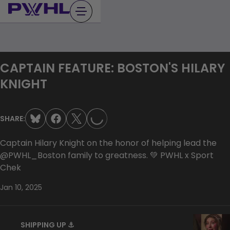
Skip
to
content
CAPTAIN FEATURE: BOSTON'S HILARY
LOADING...
KNIGHT
SHARE:
Captain Hilary Knight on the honor of helping lead the
@PWHL_Boston family to greatness. 💚 PWHL x Sport
Chek
Jan 10, 2025
SHIPPING UP ⚓️