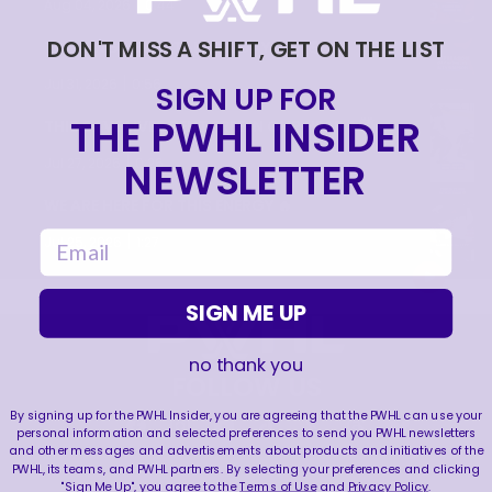
|
Aug 04, 2026
0:44
DON'T MISS A SHIFT, GET ON THE LIST
TRAINING NEVER TAKES A DAY OFF 💪
|
Jul 31, 2026
0:56
SIGN UP FOR
THE PWHL INSIDER
THIS SAVE LIVES RENT FREE IN OUR HEADS 🤯
|
NEWSLETTER
Jul 27, 2026
0:26
WE ARE HERE FOR THIS ENERGY 🔥
email
|
Jul 25, 2026
1:27
SIGN ME UP
no thank you
FOLLOW US
By signing up for the PWHL Insider, you are agreeing that the PWHL can use your
personal information and selected preferences to send you PWHL newsletters
and other messages and advertisements about products and initiatives of the
PWHL, its teams, and PWHL partners. By selecting your preferences and clicking
"Sign Me Up", you agree to the
Terms of Use
and
Privacy Policy
.