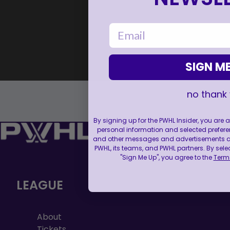
email
SIGN ME
no thank
By signing up for the PWHL Insider, you are
personal information and selected prefere
and other messages and advertisements abo
PWHL, its teams, and PWHL partners. By sele
"Sign Me Up", you agree to the
Terms
LEAGUE
About
Tickets