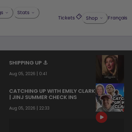
gs
Stats
Tickets
Français
Shop
SHIPPING UP ⚓️
|
Aug 05, 2026
0:41
CATCHING UP WITH EMILY CLARK
| JINJ SUMMER CHECK INS
|
Aug 05, 2026
22:33