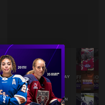
NEVER BACK DOWN NEVER
WHAT?!
|
Aug 04, 2026
0:44
TRAINING NEVER TAKES A DAY
OFF 💪
|
Jul 31, 2026
0:56
THIS SAVE LIVES RENT FREE IN
OUR HEADS 🤯