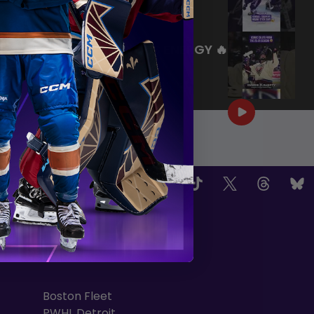
|
Jul 27, 2026
0:26
WE ARE HERE FOR THIS ENERGY 🔥
|
Jul 25, 2026
1:27
OW US
TEAMS
Boston Fleet
PWHL Detroit