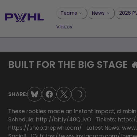
Skip
to
Teams
News
2026 P
content
Videos
BUILT FOR THE BIG STAGE 
SHARE:
LOADING...
These rookies made an instant impact, climbin
Schedule: http://bit.ly/48QLIvO Tickets: htt
https://shop.thepwhl.com/ Latest News: ww
Social! IG: https://www.instagram.com/thepwh