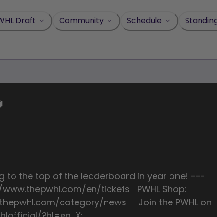
WHL Draft
Community
Schedule
Standin

g to the top of the leaderboard in year one! ---
ps://www.thepwhl.com/en/tickets PWHL Shop:
w.thepwhl.com/category/news Join the PWHL on
lofficial/?hl=en X: