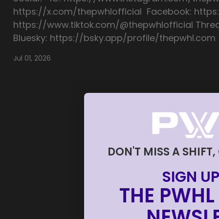
https://x.com/thepwhlofficial Facebook: https
https://www.tiktok.com/@thepwhlofficial Thre
Bluesky: https://bsky.app/profile/thepwhl.com
Jul 01, 2026
DON'T MISS A SHIFT,
SIGN UP
THE PWHL 
NEWSLE