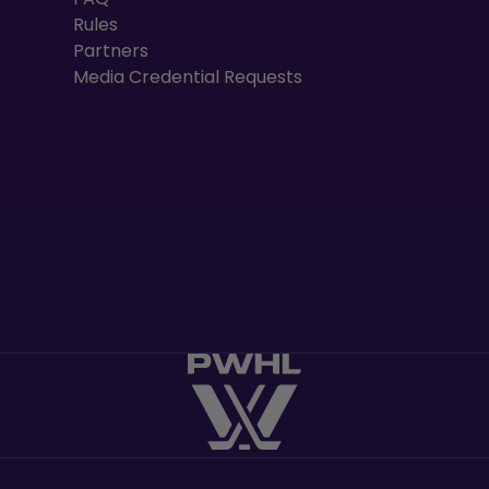
Rules
Partners
Media Credential Requests