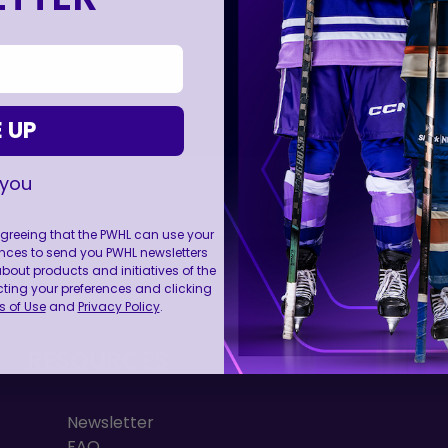
 UP
 you
 agreeing that the PWHL can use your
nces to send you PWHL newsletters
FOLL
ut products and initiatives of the
cting your preferences and clicking
 of Use
and
Privacy Policy
.
RESOURCES
Newsletter
FAQ