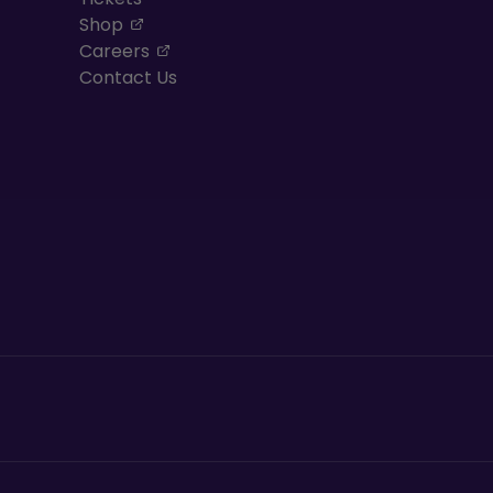
, opens in a new tab
Shop
, opens in a new tab
Careers
Contact Us