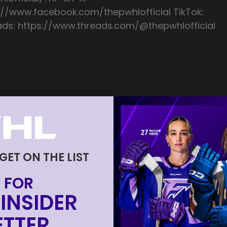
://www.facebook.com/thepwhlofficial TikTok:
ads: https://www.threads.com/@thepwhlofficial
 GET ON THE LIST
 FOR
INSIDER
TTER