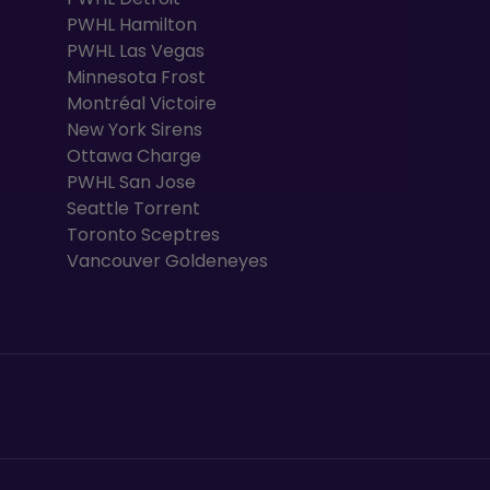
PWHL Hamilton
PWHL Las Vegas
Minnesota Frost
Montréal Victoire
New York Sirens
Ottawa Charge
PWHL San Jose
Seattle Torrent
Toronto Sceptres
Vancouver Goldeneyes