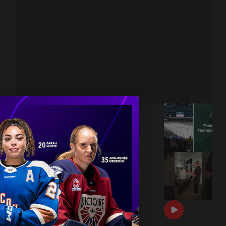
THANK YOU TSONGAS 💚
|
Jul 08, 2026
1:00
DRAFT DAY BTS 🎥
|
Jun 26, 2026
0:54
THE 2026 PWHL AWARDS 🏆