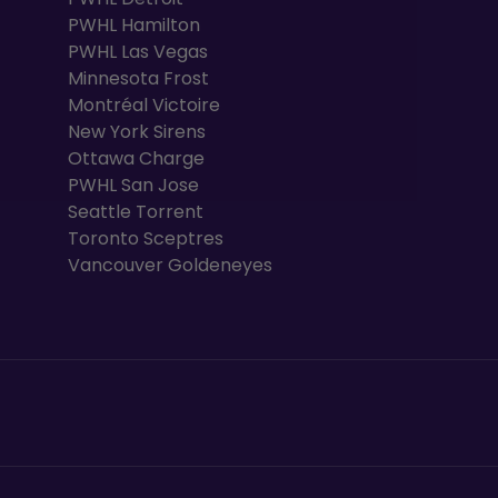
PWHL Hamilton
PWHL Las Vegas
Minnesota Frost
Montréal Victoire
New York Sirens
Ottawa Charge
PWHL San Jose
Seattle Torrent
Toronto Sceptres
Vancouver Goldeneyes