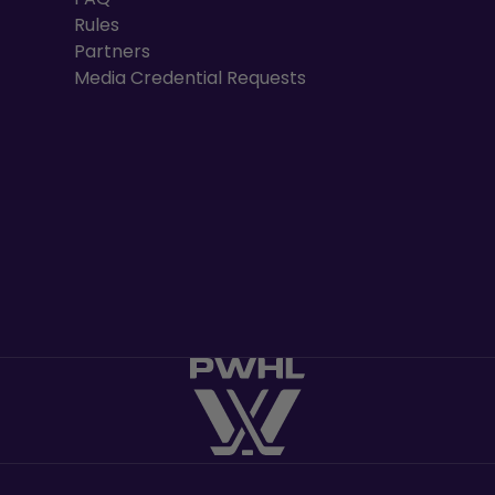
Rules
Partners
Media Credential Requests