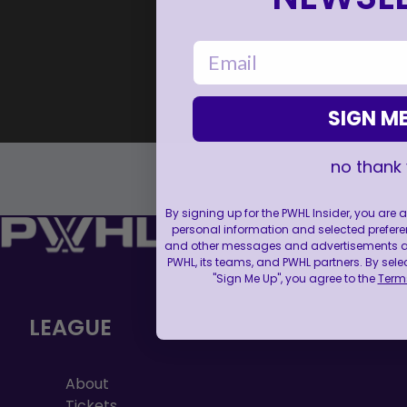
email
SIGN ME
no thank
By signing up for the PWHL Insider, you are
personal information and selected prefere
and other messages and advertisements abo
PWHL, its teams, and PWHL partners. By sele
"Sign Me Up", you agree to the
Terms
LEAGUE
About
Tickets