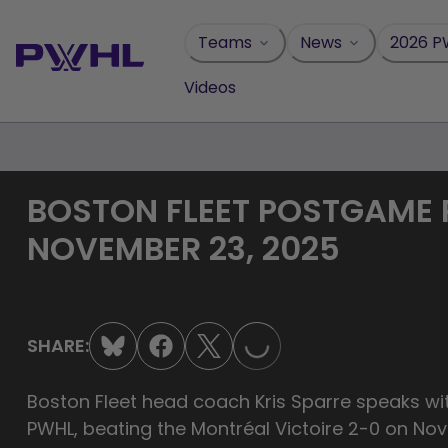
Skip
to
Teams
News
2026 P
content
Videos
BOSTON FLEET POSTGAME PR
NOVEMBER 23, 2025
LOADING...
SHARE:
Boston Fleet head coach Kris Sparre speaks with
PWHL, beating the Montréal Victoire 2-0 on No