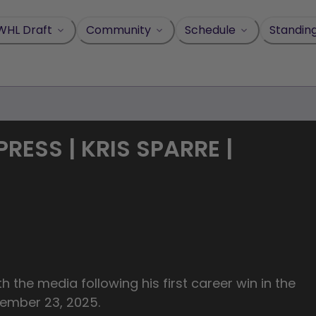
WHL Draft
Community
Schedule
Standin
ESS | KRIS SPARRE |
 the media following his first career win in the
vember 23, 2025.