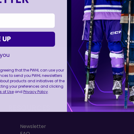
 UP
 you
 agreeing that the PWHL can use your
nces to send you PWHL newsletters
FOLL
ut products and initiatives of the
cting your preferences and clicking
 of Use
and
Privacy Policy
.
RESOURCES
Newsletter
FAQ