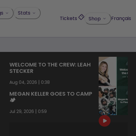
gs
Stats
Tickets
Français
Shop
WELCOME TO THE CREW: LEAH
STECKER
|
Aug 04, 2026
0:38
MEGAN KELLER GOES TO CAMP
🏕️
|
Jul 29, 2026
0:59