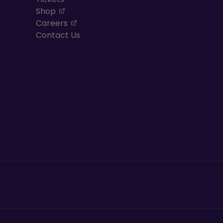
, opens in a new tab
Shop
, opens in a new tab
Careers
Contact Us