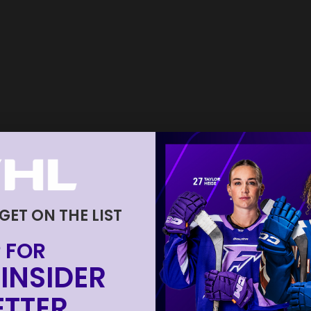
 GET ON THE LIST
 FOR
INSIDER
TTER