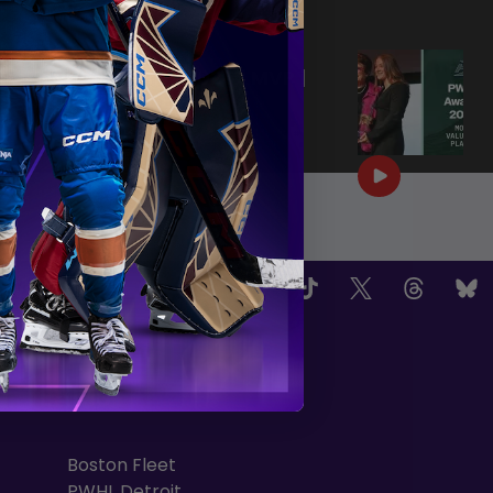
|
Jun 25, 2026
0:57
PWHL AWARDS 2026 | MVP |
AERIN FRANKEL
|
Jun 25, 2026
3:32
OW US
TEAMS
Boston Fleet
PWHL Detroit