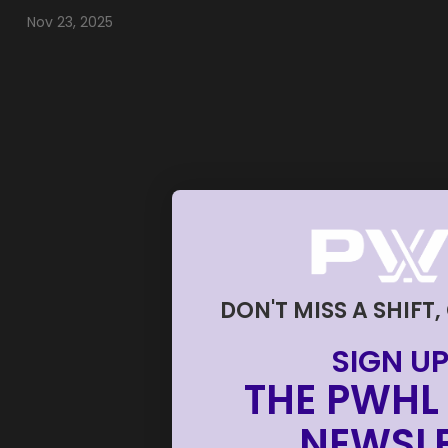
Nov 23, 2025
DON'T MISS A SHIFT,
SIGN UP
THE PWHL 
NEWSLE