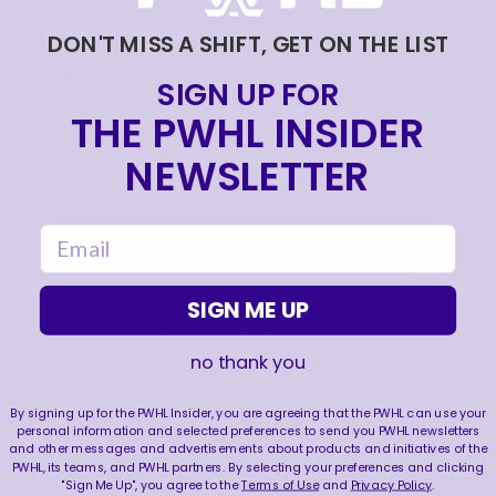
TRAINING NEVER TAKES A DAY OFF 💪
DON'T MISS A SHIFT, GET ON THE LIST
|
Jul 31, 2026
0:56
SIGN UP FOR
THE PWHL INSIDER
THIS SAVE LIVES RENT FREE IN OUR HEADS 🤯
|
Jul 27, 2026
0:26
NEWSLETTER
WE ARE HERE FOR THIS ENERGY 🔥
|
email
Jul 25, 2026
1:27
SIGN ME UP
no thank you
FOLLOW US
By signing up for the PWHL Insider, you are agreeing that the PWHL can use your
personal information and selected preferences to send you PWHL newsletters
and other messages and advertisements about products and initiatives of the
PWHL, its teams, and PWHL partners. By selecting your preferences and clicking
"Sign Me Up", you agree to the
Terms of Use
and
Privacy Policy
.