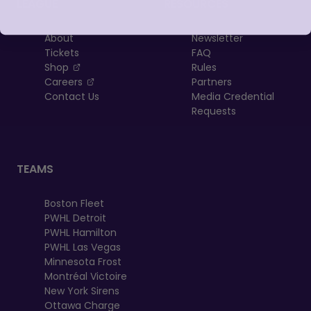
LEAGUE
RESOURCES
About
Newsletter
Tickets
FAQ
, opens in a new tab
Shop
Rules
, opens in a new tab
Careers
Partners
Contact Us
Media Credential
Requests
TEAMS
Boston Fleet
PWHL Detroit
PWHL Hamilton
PWHL Las Vegas
Minnesota Frost
Montréal Victoire
New York Sirens
Ottawa Charge