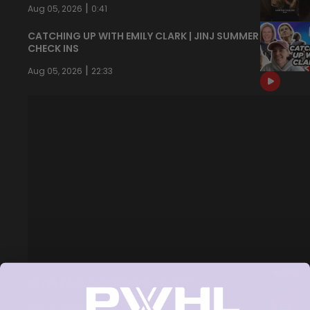
|
Aug 05, 2026
0:41
CATCHING UP WITH EMILY CLARK | JINJ SUMMER
CHECK INS
|
Aug 05, 2026
22:33
NEVER BACK DOWN NEVER WHAT?!
|
Aug 04, 2026
0:44