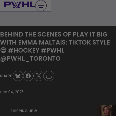
Skip
to
content
BEHIND THE SCENES OF PLAY IT BIG
WITH EMMA MALTAIS: TIKTOK STYLE
😎 #HOCKEY #PWHL
LOADING...
@PWHL_TORONTO
SHARE:
Dec 04, 2025
SHIPPING UP ⚓️