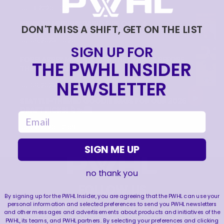
|
Jul 13, 2026
0:54
HANNAH MURPHY RAPID FIRE Q&A! 🔥
DON'T MISS A SHIFT, GET ON THE LIST
|
Jul 09, 2026
0:26
SIGN UP FOR
FORE! ABBEY MURPHY HITS THE COURSE BEFORE
THE PWHL INSIDER
THE PWHL DRAFT! ⛳️
NEWSLETTER
|
Jul 09, 2026
0:35
SEATTLE-THEMED GOODIE BAGS FOR OUR 2026
DRAFT PICKS! 🌀🦦🏙️
email
|
Jul 02, 2026
0:59
SIGN ME UP
no thank you
FOLLOW US
By signing up for the PWHL Insider, you are agreeing that the PWHL can use your
personal information and selected preferences to send you PWHL newsletters
and other messages and advertisements about products and initiatives of the
PWHL, its teams, and PWHL partners. By selecting your preferences and clicking