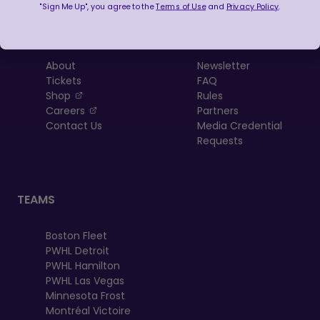
"Sign Me Up", you agree to the
Terms of Use
and
Privacy Policy
.
LEAGUE
RESOURCES
About
Newsletter
Tickets
FAQ
, opens in a new tab
Shop
Rules
, opens in a new tab
Careers
Partners
Contact Us
Media Credential
Requests
TEAMS
Boston Fleet
PWHL Detroit
PWHL Hamilton
PWHL Las Vegas
Minnesota Frost
Montréal Victoire