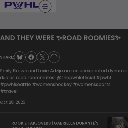
Skip
to
content
AND THEY WERE ✨ROAD ROOMIES✨
SHARE:
LOADING...
Emily Brown and Lexie Adzija are an unexpected dynamic
duo as road roommates! @thepwhlofficial #pwhl
#pwhlseattle #womenshockey #womenssports
#travel
Oct 28, 2025
ROOKIE TAKEOVERS | GABRIELLA DURANTE'S