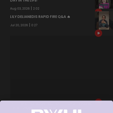
DAY IN THE LIFE!
|
Aug 03, 2026
2:02
LILY DELIANEDIS RAPID FIRE Q&A 🔥
|
Jul 20, 2026
0:27
HC CHRISTINE BUMSTEAD MIC'D UP AT KRAKEN
DEVELOPMENT CAMP! 🩵🎤