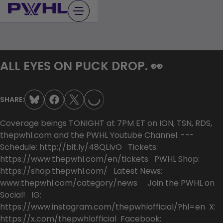
Skip
to
content
LOADING...
ALL EYES ON PUCK DROP. 👀
SHARE:
Coverage beings TONIGHT at 7PM ET on ION, TSN, RDS,
thepwhl.com and the PWHL Youtube Channel. ---
Schedule: http://bit.ly/48QLIvO Tickets:
https://www.thepwhl.com/en/tickets PWHL Shop:
https://shop.thepwhl.com/ Latest News:
www.thepwhl.com/category/news Join the PWHL on
Social! IG:
https://www.instagram.com/thepwhlofficial/?hl=en X:
https://x.com/thepwhlofficial Facebook: