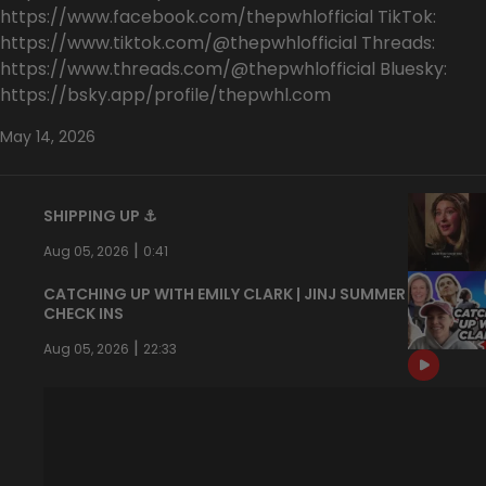
https://www.facebook.com/thepwhlofficial TikTok:
https://www.tiktok.com/@thepwhlofficial Threads:
https://www.threads.com/@thepwhlofficial Bluesky:
https://bsky.app/profile/thepwhl.com
May 14, 2026
SHIPPING UP ⚓️
|
Aug 05, 2026
0:41
CATCHING UP WITH EMILY CLARK | JINJ SUMMER
CHECK INS
|
Aug 05, 2026
22:33