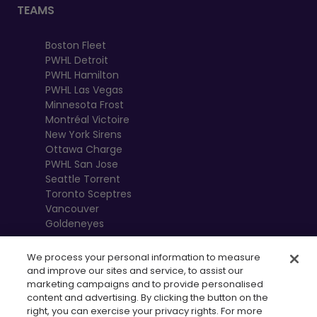
TEAMS
Boston Fleet
PWHL Detroit
PWHL Hamilton
PWHL Las Vegas
Minnesota Frost
Montréal Victoire
New York Sirens
Ottawa Charge
PWHL San Jose
Seattle Torrent
Toronto Sceptres
Vancouver
Goldeneyes
We process your personal information to measure
and improve our sites and service, to assist our
marketing campaigns and to provide personalised
content and advertising. By clicking the button on the
right, you can exercise your privacy rights. For more