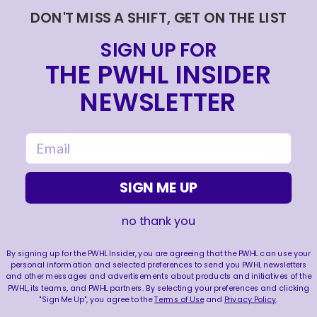
TRAINING NEVER TAKES A DAY OFF 💪
DON'T MISS A SHIFT, GET ON THE LIST
|
Jul 31, 2026
0:56
SIGN UP FOR
THIS SAVE LIVES RENT FREE IN OUR HEADS 🤯
THE PWHL INSIDER
|
Jul 27, 2026
0:26
NEWSLETTER
WE ARE HERE FOR THIS ENERGY 🔥
|
Jul 25, 2026
1:27
email
SIGN ME UP
FOLLOW US
no thank you
By signing up for the PWHL Insider, you are agreeing that the PWHL can use your
personal information and selected preferences to send you PWHL newsletters
and other messages and advertisements about products and initiatives of the
PWHL, its teams, and PWHL partners. By selecting your preferences and clicking
LEAGUE
RESOURCES
"Sign Me Up", you agree to the
Terms of Use
and
Privacy Policy
.