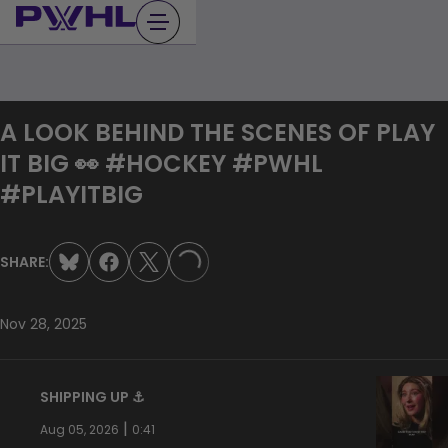
Skip
to
content
A LOOK BEHIND THE SCENES OF PLAY
IT BIG 👀 #HOCKEY #PWHL
#PLAYITBIG
SHARE:
LOADING...
Nov 28, 2025
SHIPPING UP ⚓️
|
Aug 05, 2026
0:41