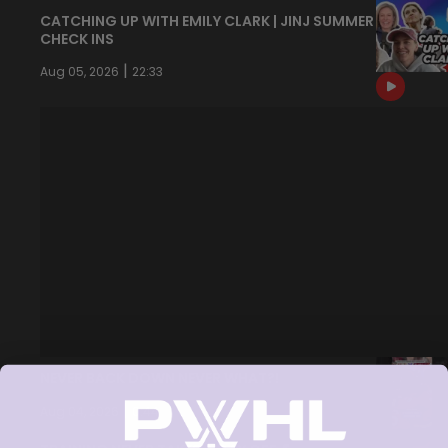
CATCHING UP WITH EMILY CLARK | JINJ SUMMER
CHECK INS
|
Aug 05, 2026
22:33
NEVER BACK DOWN NEVER WHAT?!
|
Aug 04, 2026
0:44