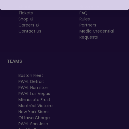
About
Newsletter
Tickets
FAQ
, opens in a new tab
Shop
Rules
, opens in a new tab
Careers
Partners
Contact Us
Media Credential
Requests
TEAMS
Boston Fleet
PWHL Detroit
PWHL Hamilton
PWHL Las Vegas
Minnesota Frost
Montréal Victoire
New York Sirens
Ottawa Charge
PWHL San Jose