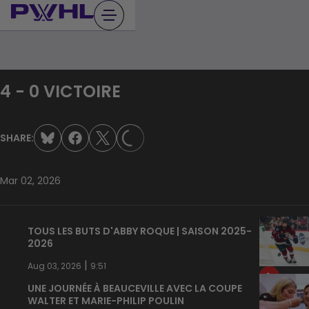
Skip
to
content
4 - 0 VICTOIRE
LOADING...
SHARE:
Mar 02, 2026
TOUS LES BUTS D'ABBY ROQUE | SAISON 2025-
2026
|
Aug 03, 2026
9:51
UNE JOURNÉE À BEAUCEVILLE AVEC LA COUPE
WALTER ET MARIE-PHILIP POULIN