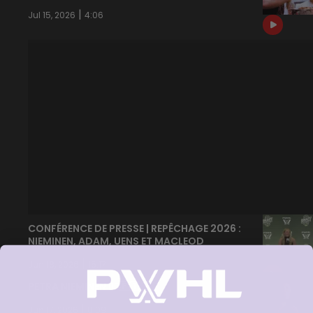
|
Jul 15, 2026
4:06
CONFÉRENCE DE PRESSE | REPÊCHAGE 2026 :
NIEMINEN, ADAM, UENS ET MACLEOD
|
Jun 18, 2026
15:17
PETRA NIEMINEN 🙂‍↔️🇫🇮
|
Jun 17, 2026
0:09