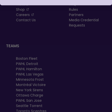
Tickets
FAQ
, opens in a new tab
Shop
Rules
, opens in a new tab
Careers
Partners
Contact Us
Media Credential
Requests
TEAMS
Boston Fleet
PWHL Detroit
PWHL Hamilton
PWHL Las Vegas
Minnesota Frost
Montréal Victoire
New York Sirens
Ottawa Charge
PWHL San Jose
Seattle Torrent
Toronto Sceptres