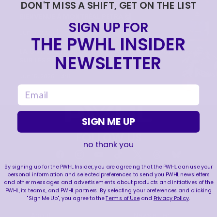
DON'T MISS A SHIFT, GET ON THE LIST
BIENVENUE À MONTRÉAL PETRA 🙌
SIGN UP FOR
|
Jun 17, 2026
1:11
THE PWHL INSIDER
LA CONQUÊTE DE LA COUPE WALTER | RETOUR
NEWSLETTER
SUR LES SÉRIES 2026
|
Jun 15, 2026
4:11
email
SIGN ME UP
FOLLOW US
no thank you
By signing up for the PWHL Insider, you are agreeing that the PWHL can use your
personal information and selected preferences to send you PWHL newsletters
and other messages and advertisements about products and initiatives of the
LEAGUE
RESOURCES
PWHL, its teams, and PWHL partners. By selecting your preferences and clicking
"Sign Me Up", you agree to the
Terms of Use
and
Privacy Policy
.
About
Newsletter