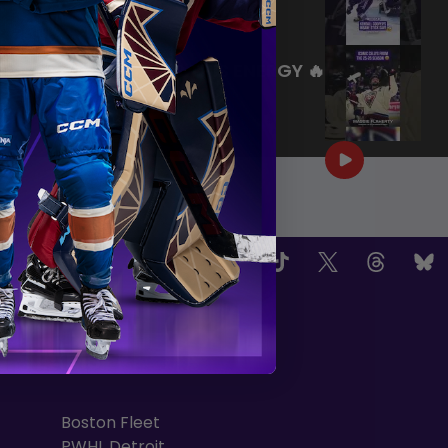
|
Jul 27, 2026
0:26
WE ARE HERE FOR THIS ENERGY 🔥
|
Jul 25, 2026
1:27
OW US
TEAMS
Boston Fleet
PWHL Detroit