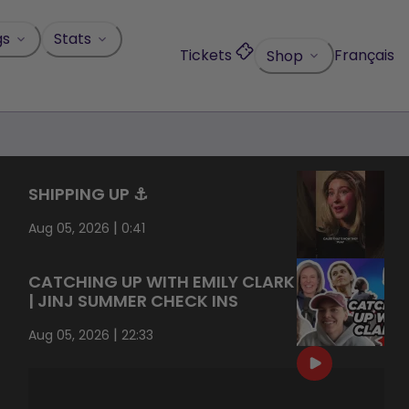
gs
Stats
Tickets
Français
Shop
SHIPPING UP ⚓️
|
Aug 05, 2026
0:41
CATCHING UP WITH EMILY CLARK
| JINJ SUMMER CHECK INS
|
Aug 05, 2026
22:33