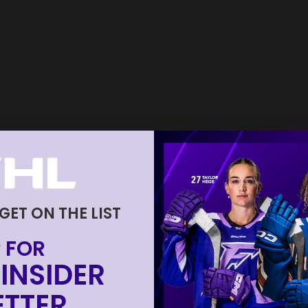
 GET ON THE LIST
 FOR
INSIDER
TTER