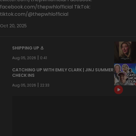
facebook.com/thepwhlofficial TikTok:
tiktok.com/@thepwhlofficial
Oct 20, 2025
SHIPPING UP ⚓️
|
Aug 05, 2026
0:41
CATCHING UP WITH EMILY CLARK | JINJ SUMMER
CHECK INS
|
Aug 05, 2026
22:33