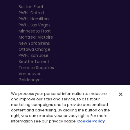
Boston Fleet
PWHL Detroit
PWHL Hamilton
PWHL Las Vegas
Minnesota Frost
Montréal Victoire
New York Sirens
Ottawa Charge
PWHL San Jose
Seattle Torrent
Toronto Sceptres
Vancouver
Goldeneyes
We process your personal information to measure
and improve our sites and service, to assist our
marketing campaigns and to provide personalised
content and advertising. By clicking the button on the
right, you can exercise your privacy rights. For more
information see our privacy notice
Cookie Policy