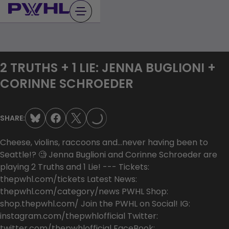
Skip
to
content
2 TRUTHS + 1 LIE: JENNA BUGLIONI +
CORINNE SCHROEDER
LOADING...
SHARE:
Cheese, violins, raccoons and…never having been to
Seattle!? 🧐 Jenna Buglioni and Corinne Schroeder are
playing 2 Truths and 1 Lie! --- Tickets:
thepwhl.com/tickets Latest News:
thepwhl.com/category/news PWHL Shop:
shop.thepwhl.com/ Join the PWHL on Social! IG:
instagram.com/thepwhlofficial Twitter:
twitter.com/thepwhlofficial FaceBook: