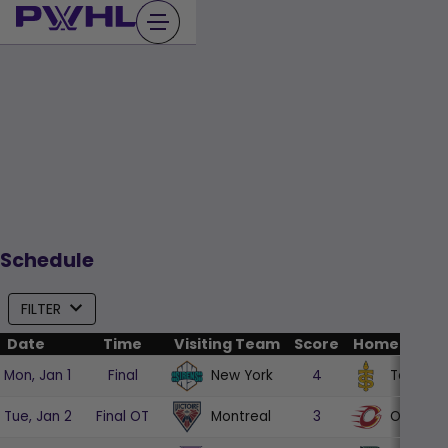
Skip
to
content
Schedule
FILTER
Date
Time
Visiting Team
Score
Home Team
New York
Toronto
Mon, Jan 1
Final
4
Montreal
Ottawa
Tue, Jan 2
Final OT
3