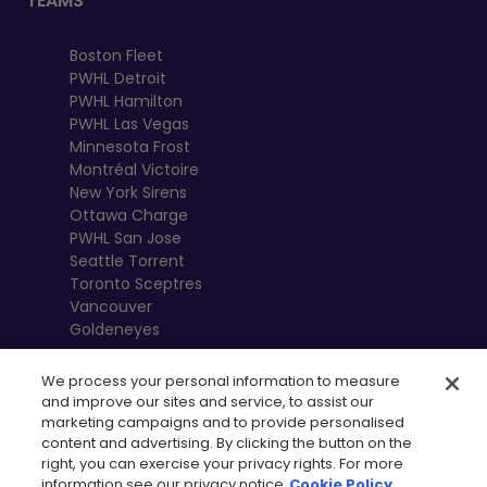
TEAMS
Boston Fleet
PWHL Detroit
PWHL Hamilton
PWHL Las Vegas
Minnesota Frost
Montréal Victoire
New York Sirens
Ottawa Charge
PWHL San Jose
Seattle Torrent
Toronto Sceptres
Vancouver
Goldeneyes
We process your personal information to measure
and improve our sites and service, to assist our
marketing campaigns and to provide personalised
content and advertising. By clicking the button on the
right, you can exercise your privacy rights. For more
information see our privacy notice
Cookie Policy