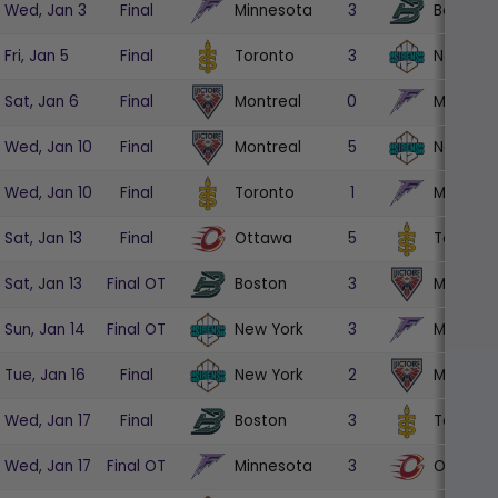
Minnesota
Boston
Wed, Jan 3
Final
3
Toronto
New Yor
Fri, Jan 5
Final
3
Montreal
Minneso
Sat, Jan 6
Final
0
Montreal
New Yor
Wed, Jan 10
Final
5
Toronto
Minneso
Wed, Jan 10
Final
1
Ottawa
Toronto
Sat, Jan 13
Final
5
Boston
Montrea
Sat, Jan 13
Final OT
3
New York
Minneso
Sun, Jan 14
Final OT
3
New York
Montrea
Tue, Jan 16
Final
2
Boston
Toronto
Wed, Jan 17
Final
3
Minnesota
Ottawa
Wed, Jan 17
Final OT
3