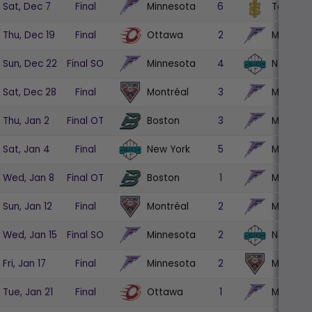
Minnesota
Toronto
Sat, Dec 7
Final
6
Ottawa
Minneso
Thu, Dec 19
Final
2
Minnesota
New Yor
Sun, Dec 22
Final SO
4
Montréal
Minneso
Sat, Dec 28
Final
3
Boston
Minneso
Thu, Jan 2
Final OT
3
New York
Minneso
Sat, Jan 4
Final
5
Boston
Minneso
Wed, Jan 8
Final OT
1
Montréal
Minneso
Sun, Jan 12
Final
2
Minnesota
New Yor
Wed, Jan 15
Final SO
2
Minnesota
Montréa
Fri, Jan 17
Final
2
Ottawa
Minneso
Tue, Jan 21
Final
1