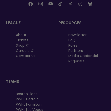
LEAGUE
RESOURCES
About
Newsletter
Tickets
FAQ
, opens in a new tab
Shop
Rules
, opens in a new tab
Careers
Partners
Contact Us
Media Credential
Requests
TEAMS
Boston Fleet
PWHL Detroit
PWHL Hamilton
PWHL Las Vegas