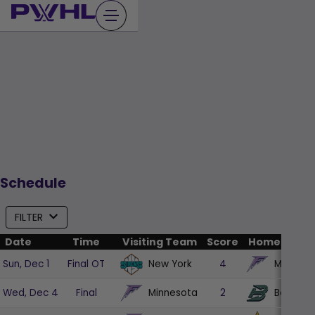
Skip
to
content
Schedule
FILTER
Date
Time
Visiting Team
Score
Home Team
New York
Minneso
Sun, Dec 1
Final OT
4
Minnesota
Boston
Wed, Dec 4
Final
2