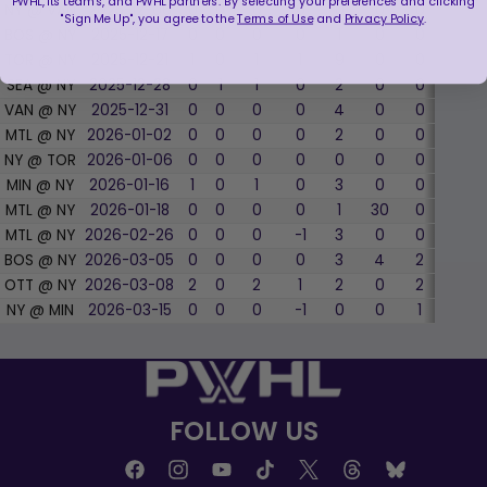
PWHL, its teams, and PWHL partners. By selecting your preferences and clicking
NY @ VAN
2025-12-06
0
0
0
0
0
0
0
0
"Sign Me Up", you agree to the
Terms of Use
and
Privacy Policy
.
BOS @ NY
2025-12-17
0
0
0
0
1
0
0
0
TOR @ NY
2025-12-21
1
0
1
1
9
0
0
0
SEA @ NY
2025-12-28
0
1
1
0
2
0
0
0
VAN @ NY
2025-12-31
0
0
0
0
4
0
0
0
MTL @ NY
2026-01-02
0
0
0
0
2
0
0
0
NY @ TOR
2026-01-06
0
0
0
0
0
0
0
0
MIN @ NY
2026-01-16
1
0
1
0
3
0
0
0
MTL @ NY
2026-01-18
0
0
0
0
1
30
0
0
MTL @ NY
2026-02-26
0
0
0
-1
3
0
0
0
BOS @ NY
2026-03-05
0
0
0
0
3
4
2
50.0
OTT @ NY
2026-03-08
2
0
2
1
2
0
2
50.0
NY @ MIN
2026-03-15
0
0
0
-1
0
0
1
0
FOLLOW US