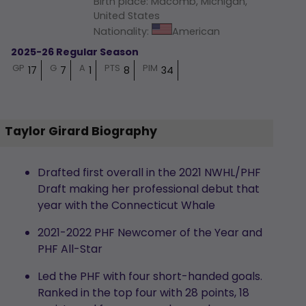
Birth place
:
Macomb, Michigan,
United States
Nationality
:
American
2025-26 Regular Season
GP
G
A
PTS
PIM
17
7
1
8
34
Taylor Girard Biography
Drafted first overall in the 2021 NWHL/PHF
Draft making her professional debut that
year with the Connecticut Whale
2021-2022 PHF Newcomer of the Year and
PHF All-Star
Led the PHF with four short-handed goals.
Ranked in the top four with 28 points, 18