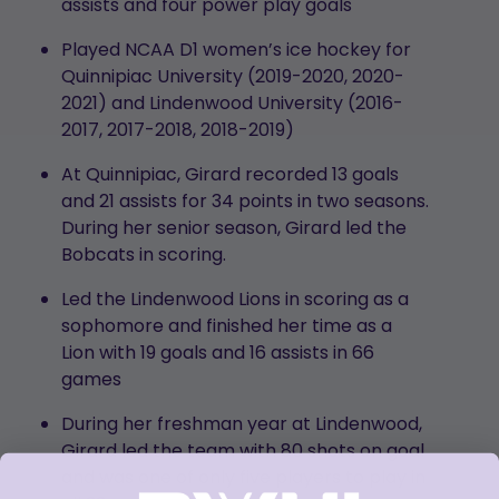
assists and four power play goals
Played NCAA D1 women’s ice hockey for
Quinnipiac University (2019-2020, 2020-
2021) and Lindenwood University (2016-
2017, 2017-2018, 2018-2019)
At Quinnipiac, Girard recorded 13 goals
and 21 assists for 34 points in two seasons.
During her senior season, Girard led the
Bobcats in scoring.
Led the Lindenwood Lions in scoring as a
sophomore and finished her time as a
Lion with 19 goals and 16 assists in 66
games
During her freshman year at Lindenwood,
Girard led the team with 80 shots on goal
and was one of only five players to play in