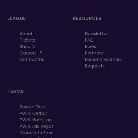
LEAGUE
RESOURCES
About
Newsletter
Tickets
FAQ
, opens in a new tab
Shop
Rules
, opens in a new tab
Careers
Partners
Contact Us
Media Credential
Requests
TEAMS
Boston Fleet
PWHL Detroit
PWHL Hamilton
PWHL Las Vegas
Minnesota Frost