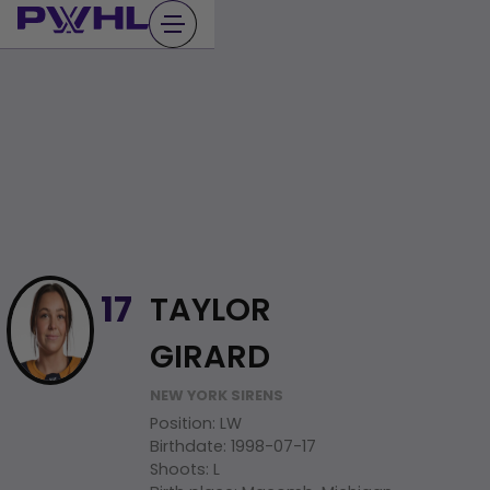
Skip
to
content
TAYLOR
17
GIRARD
NEW YORK SIRENS
Position
:
LW
Birthdate
:
1998-07-17
Shoots
:
L