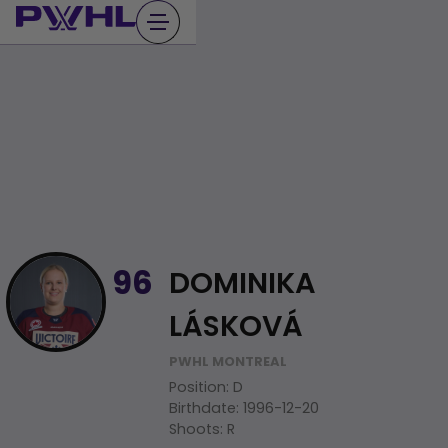
Skip
to
content
DOMINIKA
96
LÁSKOVÁ
PWHL MONTREAL
Position
:
D
Birthdate
:
1996-12-20
Shoots
:
R