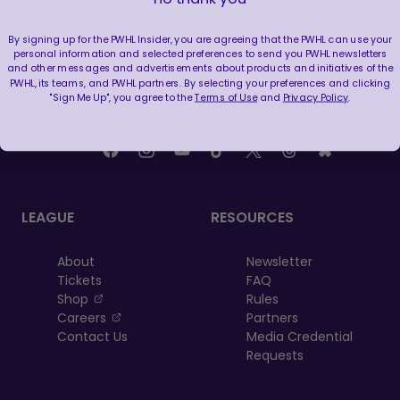
BOS @ MON
2023-12-05
1
0
1
1
5
2
0
0
By signing up for the PWHL Insider, you are agreeing that the PWHL can use your
personal information and selected preferences to send you PWHL newsletters
and other messages and advertisements about products and initiatives of the
PWHL, its teams, and PWHL partners. By selecting your preferences and clicking
"Sign Me Up", you agree to the
Terms of Use
and
Privacy Policy
.
FOLLOW US
LEAGUE
RESOURCES
About
Newsletter
Tickets
FAQ
, opens in a new tab
Shop
Rules
, opens in a new tab
Careers
Partners
Contact Us
Media Credential
Requests