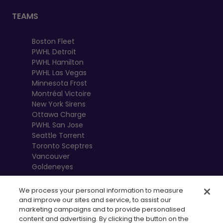
TEAMS
Boston Fleet
PWHL Detroit
PWHL Hamilton
PWHL Las Vegas
Minnesota Frost
Montréal Victoire
New York Sirens
Ottawa Charge
PWHL San Jose
Seattle Torrent
Toronto Sceptres
Vancouver
Goldeneyes
We process your personal information to measure
and improve our sites and service, to assist our
marketing campaigns and to provide personalised
content and advertising. By clicking the button on the