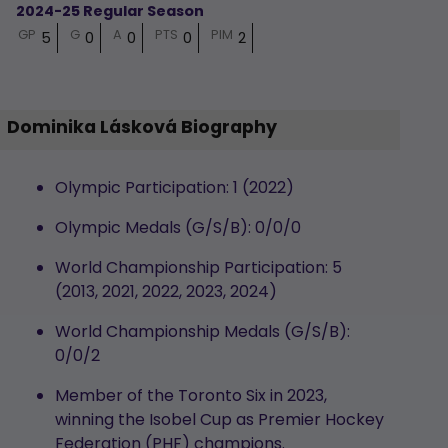
2024-25 Regular Season
GP
G
A
PTS
PIM
5
0
0
0
2
Dominika Lásková Biography
Olympic Participation: 1 (2022)
Olympic Medals (G/S/B): 0/0/0
World Championship Participation: 5
(2013, 2021, 2022, 2023, 2024)
World Championship Medals (G/S/B):
0/0/2
Member of the Toronto Six in 2023,
winning the Isobel Cup as Premier Hockey
Federation (PHF) champions.