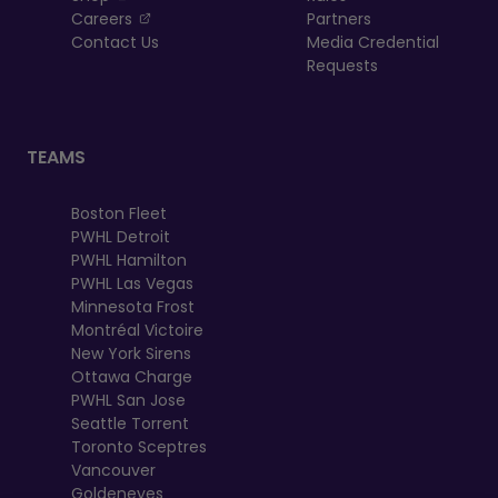
, opens in a new tab
Careers
Partners
Contact Us
Media Credential
Requests
TEAMS
Boston Fleet
PWHL Detroit
PWHL Hamilton
PWHL Las Vegas
Minnesota Frost
Montréal Victoire
New York Sirens
Ottawa Charge
PWHL San Jose
Seattle Torrent
Toronto Sceptres
Vancouver
Goldeneyes