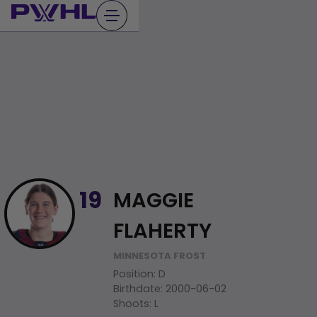
Skip
to
content
MAGGIE
19
FLAHERTY
MINNESOTA FROST
Position
:
D
Birthdate
:
2000-06-02
Shoots
:
L