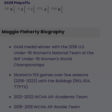
2026 Playoffs
GP
G
A
PTS
PIM
9
3
1
4
8
Maggie Flaherty Biography
Gold medal winner with the 2018 U.S.
Under-18 Women's National Team at the
IIHF Under-18 Women's World
Championships
Skated in 153 games over five seasons
(2018-2023) with the Bulldogs (16G, 61A,
77PTS)
2021-2022 WCHA All-Academic Team
2018-2019 WCHA All-Rookie Team